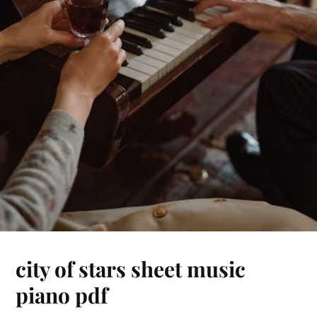
city of stars sheet music
piano pdf