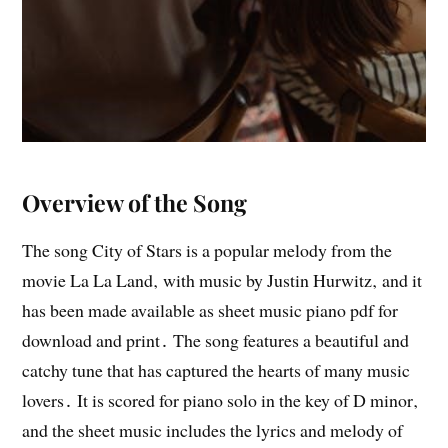
Overview of the Song
The song City of Stars is a popular melody from the
movie La La Land‚ with music by Justin Hurwitz‚ and it
has been made available as sheet music piano pdf for
download and print․ The song features a beautiful and
catchy tune that has captured the hearts of many music
lovers․ It is scored for piano solo in the key of D minor‚
and the sheet music includes the lyrics and melody of