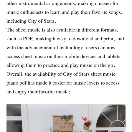
other instrumental arrangements‚ making it easier for
music enthusiasts to learn and play their favorite songs‚
including City of Stars․
The sheet music is also available in different formats‚
such as PDF‚ making it easy to download and print‚ and
with the advancement of technology‚ users can now
access sheet music on their mobile devices and tablets‚
allowing them to practice and play music on the go․
Overall‚ the availability of City of Stars sheet music
piano pdf has made it easier for music lovers to access
and enjoy their favorite music;