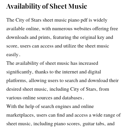
Availability of Sheet Music
The City of Stars sheet music piano pdf is widely
available online‚ with numerous websites offering free
downloads and prints‚ featuring the original key and
score‚ users can access and utilize the sheet music
easily․
The availability of sheet music has increased
significantly‚ thanks to the internet and digital
platforms‚ allowing users to search and download their
desired sheet music‚ including City of Stars‚ from
various online sources and databases․
With the help of search engines and online
marketplaces‚ users can find and access a wide range of
sheet music‚ including piano scores‚ guitar tabs‚ and