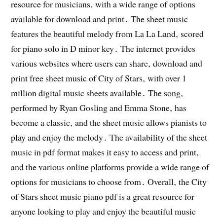
resource for musicians‚ with a wide range of options
available for download and print․ The sheet music
features the beautiful melody from La La Land‚ scored
for piano solo in D minor key․ The internet provides
various websites where users can share‚ download and
print free sheet music of City of Stars‚ with over 1
million digital music sheets available․ The song‚
performed by Ryan Gosling and Emma Stone‚ has
become a classic‚ and the sheet music allows pianists to
play and enjoy the melody․ The availability of the sheet
music in pdf format makes it easy to access and print‚
and the various online platforms provide a wide range of
options for musicians to choose from․ Overall‚ the City
of Stars sheet music piano pdf is a great resource for
anyone looking to play and enjoy the beautiful music