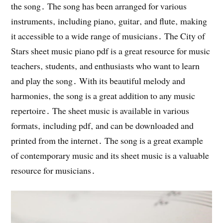
the song․ The song has been arranged for various
instruments‚ including piano‚ guitar‚ and flute‚ making
it accessible to a wide range of musicians․ The City of
Stars sheet music piano pdf is a great resource for music
teachers‚ students‚ and enthusiasts who want to learn
and play the song․ With its beautiful melody and
harmonies‚ the song is a great addition to any music
repertoire․ The sheet music is available in various
formats‚ including pdf‚ and can be downloaded and
printed from the internet․ The song is a great example
of contemporary music and its sheet music is a valuable
resource for musicians․