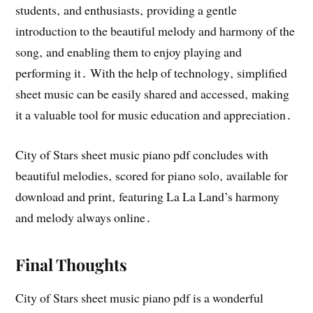
students‚ and enthusiasts‚ providing a gentle
introduction to the beautiful melody and harmony of the
song‚ and enabling them to enjoy playing and
performing it․ With the help of technology‚ simplified
sheet music can be easily shared and accessed‚ making
it a valuable tool for music education and appreciation․
City of Stars sheet music piano pdf concludes with
beautiful melodies‚ scored for piano solo‚ available for
download and print‚ featuring La La Land’s harmony
and melody always online․
Final Thoughts
City of Stars sheet music piano pdf is a wonderful