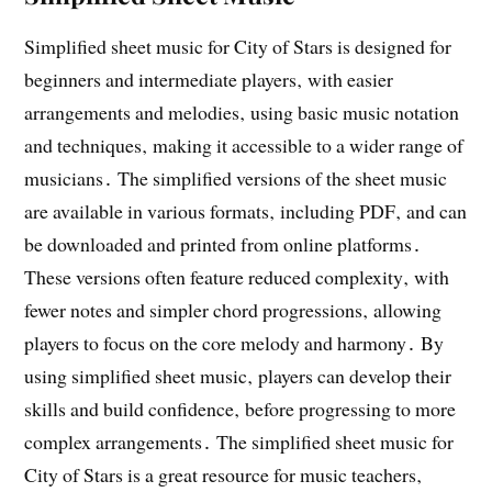
Simplified sheet music for City of Stars is designed for
beginners and intermediate players‚ with easier
arrangements and melodies‚ using basic music notation
and techniques‚ making it accessible to a wider range of
musicians․ The simplified versions of the sheet music
are available in various formats‚ including PDF‚ and can
be downloaded and printed from online platforms․
These versions often feature reduced complexity‚ with
fewer notes and simpler chord progressions‚ allowing
players to focus on the core melody and harmony․ By
using simplified sheet music‚ players can develop their
skills and build confidence‚ before progressing to more
complex arrangements․ The simplified sheet music for
City of Stars is a great resource for music teachers‚