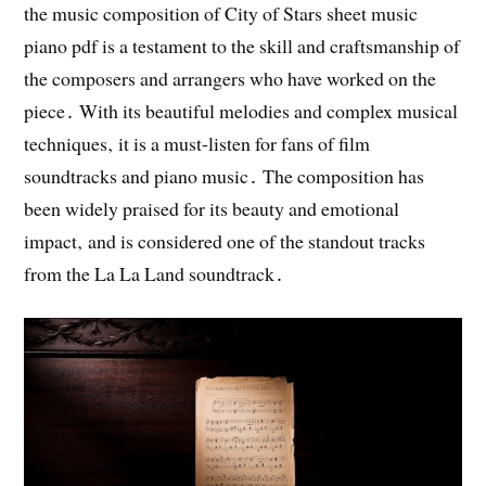
the music composition of City of Stars sheet music
piano pdf is a testament to the skill and craftsmanship of
the composers and arrangers who have worked on the
piece․ With its beautiful melodies and complex musical
techniques‚ it is a must-listen for fans of film
soundtracks and piano music․ The composition has
been widely praised for its beauty and emotional
impact‚ and is considered one of the standout tracks
from the La La Land soundtrack․