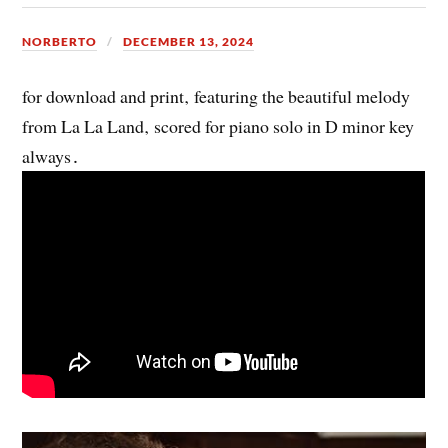
NORBERTO
DECEMBER 13, 2024
for download and print‚ featuring the beautiful melody
from La La Land‚ scored for piano solo in D minor key
always․