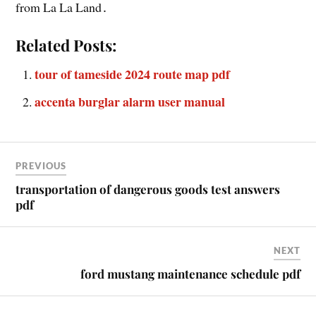
from La La Land․
Related Posts:
tour of tameside 2024 route map pdf
accenta burglar alarm user manual
PREVIOUS
transportation of dangerous goods test answers
pdf
NEXT
ford mustang maintenance schedule pdf