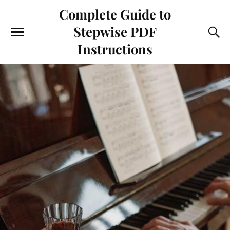
Complete Guide to
Stepwise PDF
Instructions