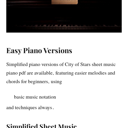
Easy Piano Versions
Simplified piano versions of City of Stars sheet music
piano pdf are available‚ featuring easier melodies and
chords for beginners‚ using
basic music notation
and techniques always․
Simplified Sheet Music