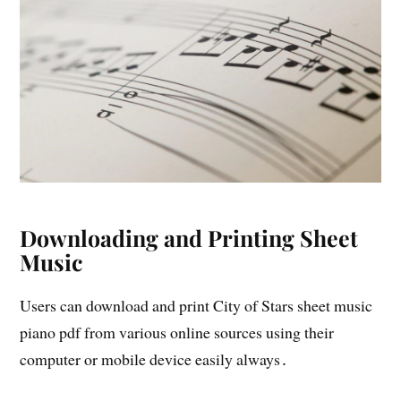
Downloading and Printing Sheet
Music
Users can download and print City of Stars sheet music
piano pdf from various online sources using their
computer or mobile device easily always․