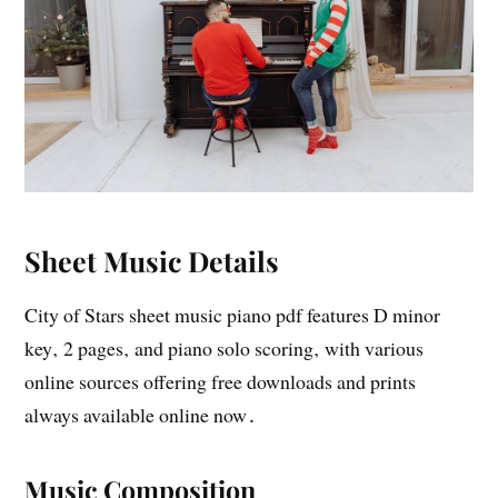
Sheet Music Details
City of Stars sheet music piano pdf features D minor
key‚ 2 pages‚ and piano solo scoring‚ with various
online sources offering free downloads and prints
always available online now․
Music Composition