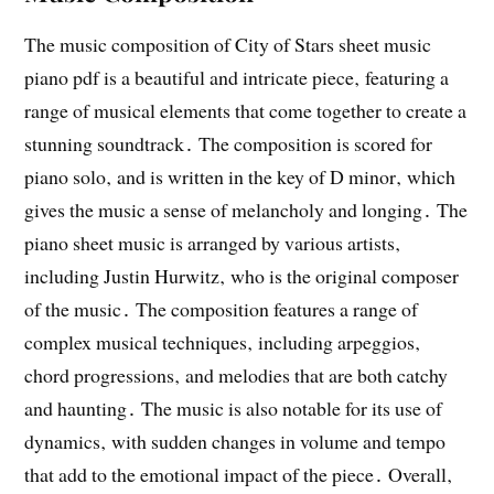
The music composition of City of Stars sheet music
piano pdf is a beautiful and intricate piece‚ featuring a
range of musical elements that come together to create a
stunning soundtrack․ The composition is scored for
piano solo‚ and is written in the key of D minor‚ which
gives the music a sense of melancholy and longing․ The
piano sheet music is arranged by various artists‚
including Justin Hurwitz‚ who is the original composer
of the music․ The composition features a range of
complex musical techniques‚ including arpeggios‚
chord progressions‚ and melodies that are both catchy
and haunting․ The music is also notable for its use of
dynamics‚ with sudden changes in volume and tempo
that add to the emotional impact of the piece․ Overall‚