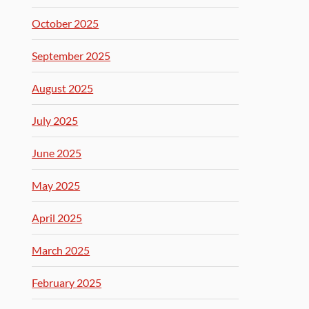
October 2025
September 2025
August 2025
July 2025
June 2025
May 2025
April 2025
March 2025
February 2025