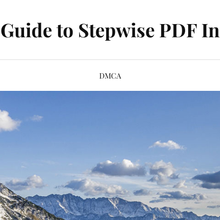
Guide to Stepwise PDF In
DMCA