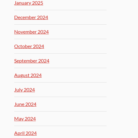
January 2025
December 2024
November 2024
October 2024
September 2024
August 2024
July 2024
June 2024
May 2024
April 2024