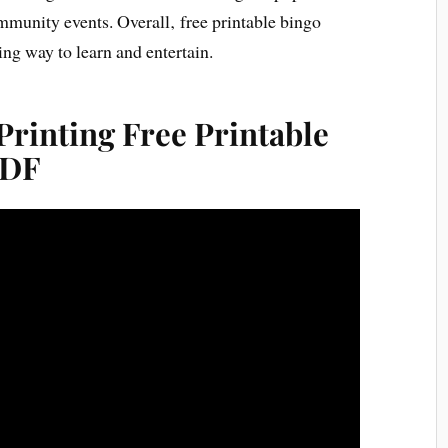
mmunity events. Overall‚ free printable bingo
ng way to learn and entertain.
rinting Free Printable
PDF