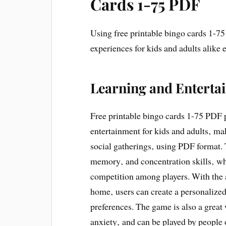
Cards 1-75 PDF
Using free printable bingo cards 1-7
experiences for kids and adults alike 
Learning and Enterta
Free printable bingo cards 1-75 PDF 
entertainment for kids and adults‚ maki
social gatherings‚ using PDF format
memory‚ and concentration skills‚ whi
competition among players. With the a
home‚ users can create a personalized
preferences. The game is also a great 
anxiety‚ and can be played by people o