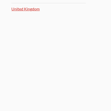
United Kingdom