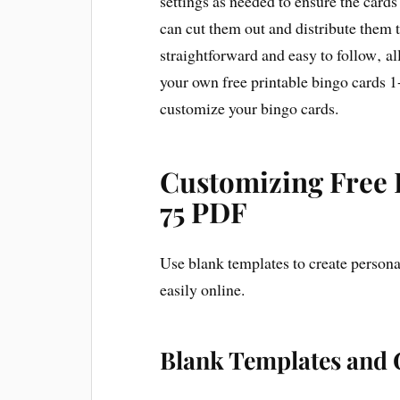
settings as needed to ensure the cards
can cut them out and distribute them t
straightforward and easy to follow‚ al
your own free printable bingo cards 1
customize your bingo cards.
Customizing Free 
75 PDF
Use blank templates to create persona
easily online.
Blank Templates and 