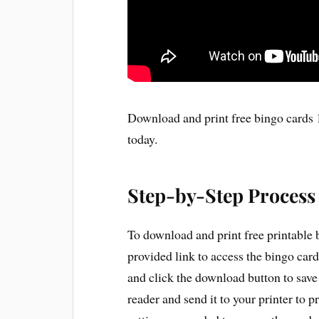
Download and print free bingo cards 1
today.
Step-by-Step Process
To download and print free printable 
provided link to access the bingo card
and click the download button to save
reader and send it to your printer to p