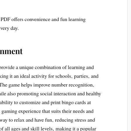
5 PDF offers convenience and fun learning
every day.
inment
provide a unique combination of learning and
ng it an ideal activity for schools‚ parties‚ and
. The game helps improve number recognition‚
le also promoting social interaction and healthy
bility to customize and print bingo cards at
 gaming experience that suits their needs and
way to relax and have fun‚ reducing stress and
f all ages and skill levels‚ making it a popular