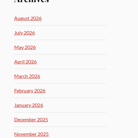
August 2026
July 2026
May 2026
April 2026
March 2026
February 2026
January 2026
December 2025
November 2025