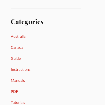
Categories
Australia
Canada
Guide
Instructions
Manuals
PDF
Tutorials