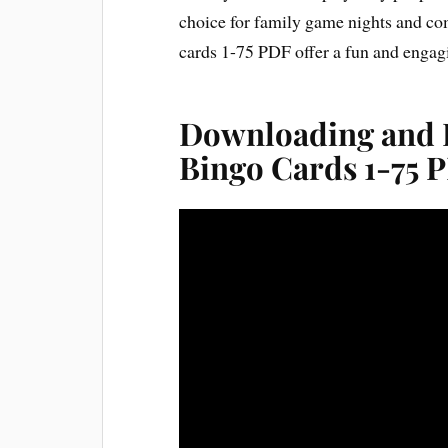
choice for family game nights and co
cards 1-75 PDF offer a fun and engagi
Downloading and P
Bingo Cards 1-75 