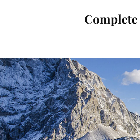
Complete 