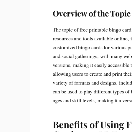
Overview of the Topic
The topic of free printable bingo ca
resources and tools available online‚
customized bingo cards for various pur
and social gatherings‚ with many webs
versions‚ making it easily accessible
allowing users to create and print th
variety of formats and designs‚ incl
can be used to play different types of
ages and skill levels‚ making it a ver
Benefits of Using 