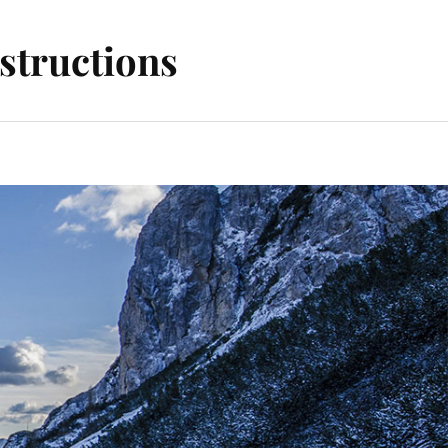
structions