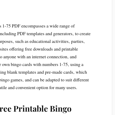
rds 1-75 PDF encompasses a wide range of
 including PDF templates and generators‚ to create
poses‚ such as educational activities‚ parties‚
ites offering free downloads and printable
 to anyone with an internet connection‚ and
eir own bingo cards with numbers 1-75‚ using a
uding blank templates and pre-made cards‚ which
 bingo games‚ and can be adapted to suit different
satile and convenient option for many users.
Free Printable Bingo