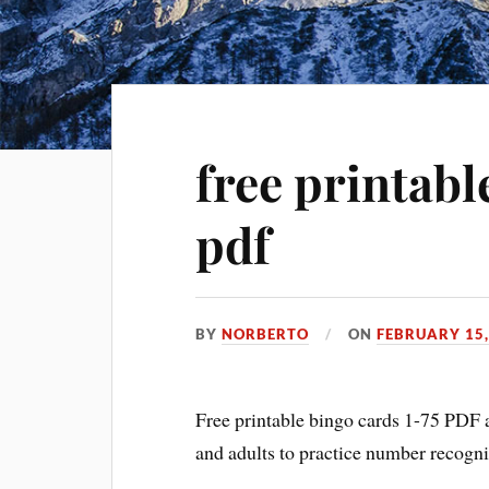
free printabl
pdf
BY
NORBERTO
ON
FEBRUARY 15,
Free printable bingo cards 1-75 PDF ar
and adults to practice number recogni