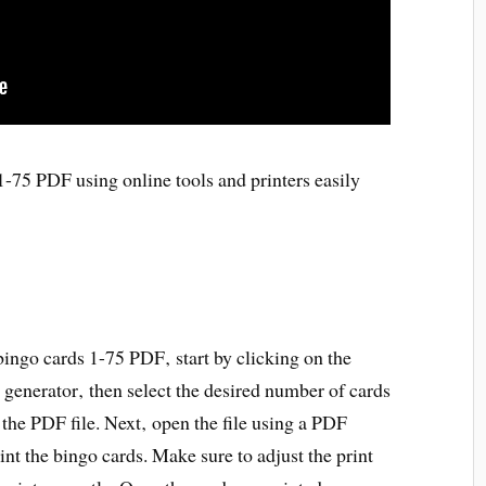
-75 PDF using online tools and printers easily
bingo cards 1-75 PDF‚ start by clicking on the
 generator‚ then select the desired number of cards
 the PDF file. Next‚ open the file using a PDF
rint the bingo cards. Make sure to adjust the print