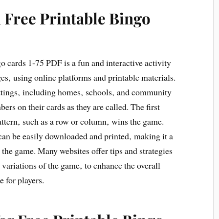
 Free Printable Bingo
o cards 1-75 PDF is a fun and interactive activity
ges‚ using online platforms and printable materials.
ttings‚ including homes‚ schools‚ and community
ers on their cards as they are called. The first
attern‚ such as a row or column‚ wins the game.
can be easily downloaded and printed‚ making it a
 the game. Many websites offer tips and strategies
d variations of the game‚ to enhance the overall
 for players.