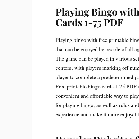
Playing Bingo with
Cards 1-75 PDF
Playing bingo with free printable bing
that can be enjoyed by people of all a
The game can be played in various se
centers‚ with players marking off numb
player to complete a predetermined p
Free printable bingo cards 1-75 PDF 
convenient and affordable way to play
for playing bingo‚ as well as rules an
experience and make it more enjoyable