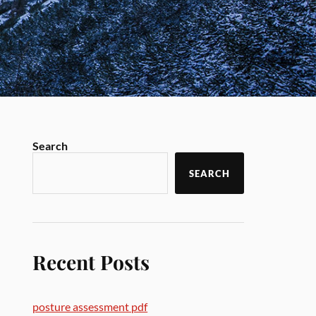
Search
SEARCH
Recent Posts
posture assessment pdf