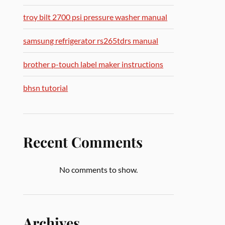
troy bilt 2700 psi pressure washer manual
samsung refrigerator rs265tdrs manual
brother p-touch label maker instructions
bhsn tutorial
Recent Comments
No comments to show.
Archives