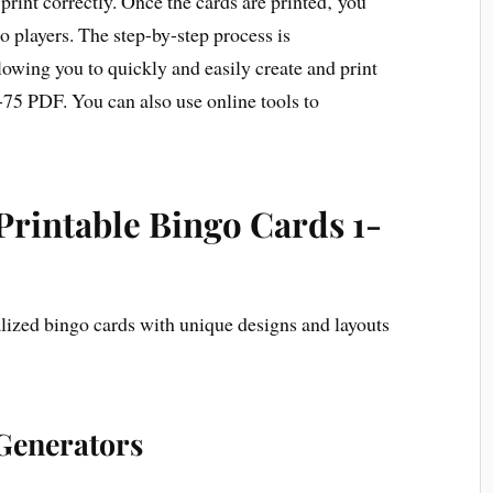
 print correctly. Once the cards are printed‚ you
o players. The step-by-step process is
lowing you to quickly and easily create and print
-75 PDF. You can also use online tools to
Printable Bingo Cards 1-
lized bingo cards with unique designs and layouts
Generators