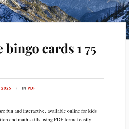
e bingo cards 1 75
 2025
IN
PDF
e fun and interactive‚ available online for kids
tion and math skills using PDF format easily.