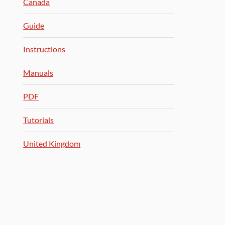
Canada
Guide
Instructions
Manuals
PDF
Tutorials
United Kingdom