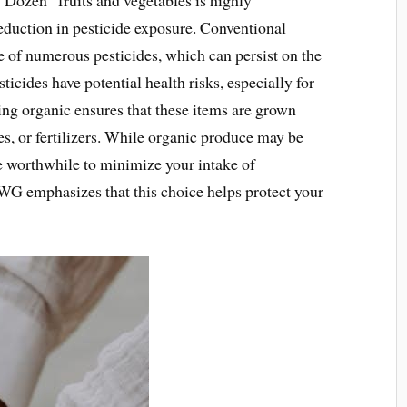
eduction in pesticide exposure. Conventional
se of numerous pesticides, which can persist on the
icides have potential health risks, especially for
g organic ensures that these items are grown
es, or fertilizers. While organic produce may be
e worthwhile to minimize your intake of
WG emphasizes that this choice helps protect your