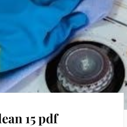
lean 15 pdf