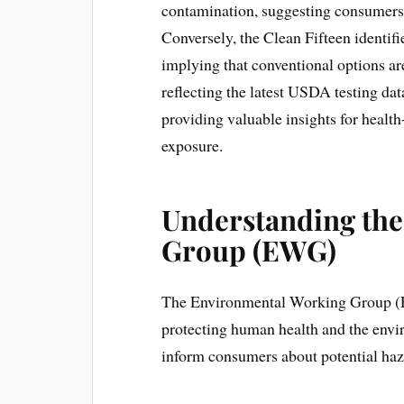
contamination, suggesting consumers
Conversely, the Clean Fifteen identifi
implying that conventional options are 
reflecting the latest USDA testing da
providing valuable insights for healt
exposure.
Understanding th
Group (EWG)
The Environmental Working Group (EW
protecting human health and the envi
inform consumers about potential haz