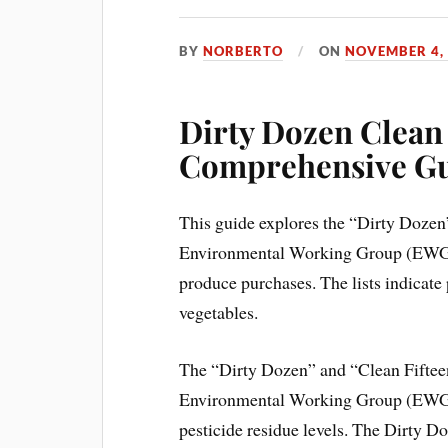
BY
NORBERTO
ON
NOVEMBER 4,
Dirty Dozen Clean 
Comprehensive G
This guide explores the “Dirty Dozen” 
Environmental Working Group (EWG)
produce purchases. The lists indicate 
vegetables.
The “Dirty Dozen” and “Clean Fifteen”
Environmental Working Group (EWG) t
pesticide residue levels. The Dirty D