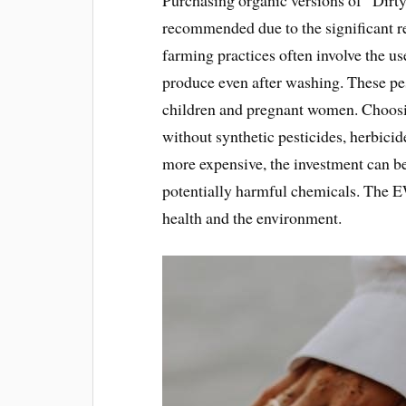
recommended due to the significant r
farming practices often involve the u
produce even after washing. These pest
children and pregnant women. Choosin
without synthetic pesticides, herbicid
more expensive, the investment can b
potentially harmful chemicals. The E
health and the environment.