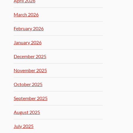
April 2026
March 2026
February 2026
January 2026
December 2025
November 2025
October 2025
September 2025
August 2025
July 2025