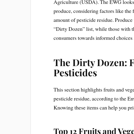
Agriculture (USDA). The EWG looks a
produce, considering factors like the 
amount of pesticide residue. Produce 
“Dirty Dozen” list, while those with 
consumers towards informed choices 
The Dirty Dozen: 
Pesticides
This section highlights fruits and veg
pesticide residue, according to the 
Knowing these items can help you pri
Top 12 Fruits and Veg