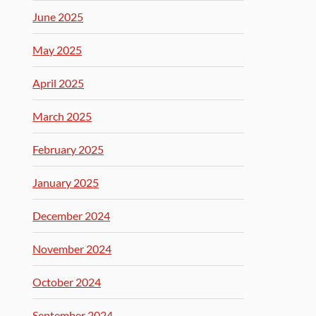
June 2025
May 2025
April 2025
March 2025
February 2025
January 2025
December 2024
November 2024
October 2024
September 2024