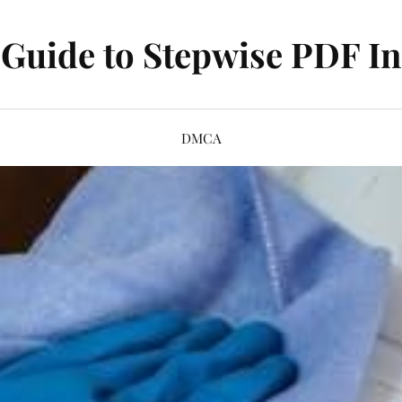
Guide to Stepwise PDF In
DMCA