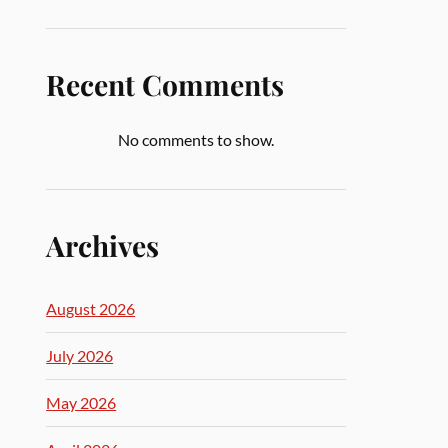
Recent Comments
No comments to show.
Archives
August 2026
July 2026
May 2026