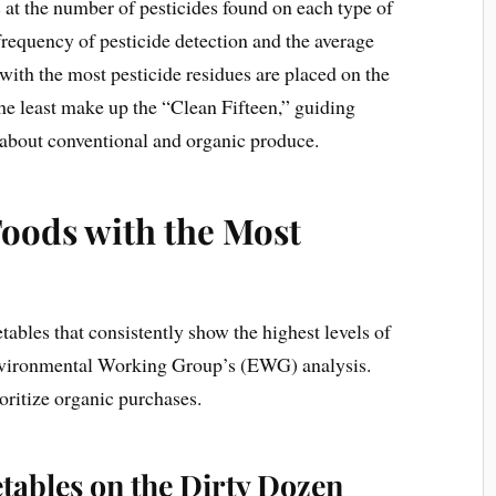
t the number of pesticides found on each type of
frequency of pesticide detection and the average
with the most pesticide residues are placed on the
the least make up the “Clean Fifteen,” guiding
about conventional and organic produce.
Foods with the Most
etables that consistently show the highest levels of
Environmental Working Group’s (EWG) analysis.
oritize organic purchases.
etables on the Dirty Dozen