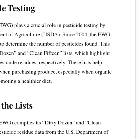
de Testing
) plays a crucial role in pesticide testing by
ment of Agriculture (USDA). Since 2004, the EWG
s to determine the number of pesticides found. This
 Dozen” and “Clean Fifteen” lists, which highlight
sticide residues, respectively. These lists help
hen purchasing produce, especially when organic
omoting a healthier diet.
the Lists
EWG) compiles its “Dirty Dozen” and “Clean
pesticide residue data from the U.S. Department of