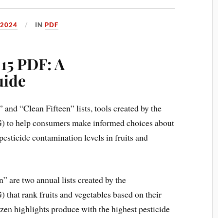
 2024
IN
PDF
15 PDF: A
uide
and “Clean Fifteen” lists, tools created by the
 to help consumers make informed choices about
pesticide contamination levels in fruits and
 are two annual lists created by the
hat rank fruits and vegetables based on their
ozen highlights produce with the highest pesticide