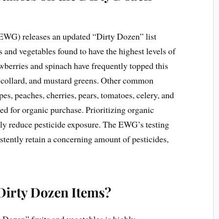
WG) releases an updated “Dirty Dozen” list
ts and vegetables found to have the highest levels of
rawberries and spinach have frequently topped this
le, collard, and mustard greens. Other common
pes, peaches, cherries, pears, tomatoes, celery, and
d for organic purchase. Prioritizing organic
ntly reduce pesticide exposure. The EWG’s testing
stently retain a concerning amount of pesticides,
Dirty Dozen Items?
 Dozen” fruits and vegetables is highly