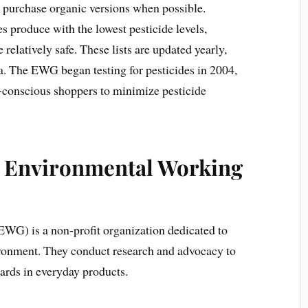
 purchase organic versions when possible.
es produce with the lowest pesticide levels,
relatively safe. These lists are updated yearly,
ta. The EWG began testing for pesticides in 2004,
h-conscious shoppers to minimize pesticide
e Environmental Working
G) is a non-profit organization dedicated to
ronment. They conduct research and advocacy to
ards in everyday products.