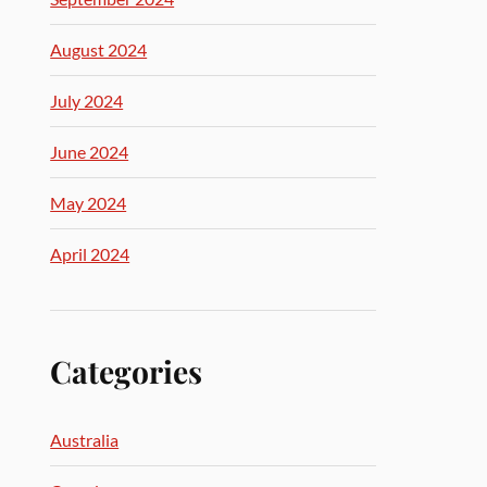
August 2024
July 2024
June 2024
May 2024
April 2024
Categories
Australia