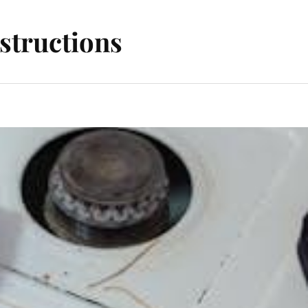
structions