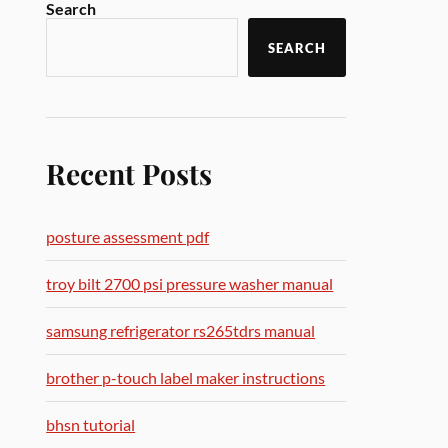
Search
SEARCH
Recent Posts
posture assessment pdf
troy bilt 2700 psi pressure washer manual
samsung refrigerator rs265tdrs manual
brother p-touch label maker instructions
bhsn tutorial