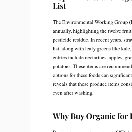
List
The Environmental Working Group (E
annually, highlighting the twelve frui
pesticide residue. In recent years, st
list, along with leafy greens like ka
entries include nectarines, apples, gra
potatoes. These items are recommende
options for these foods can significa
reveals that these produce items consi
even after washing.
Why Buy Organic for 
Purchasing organic versions of “Dirty