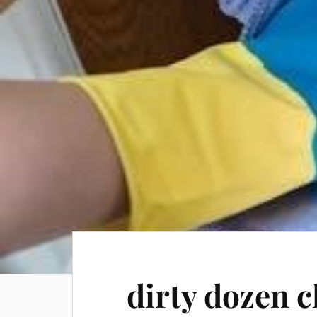
dirty dozen c