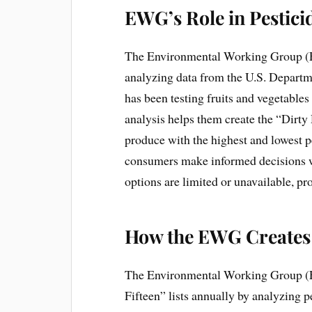
EWG’s Role in Pestici
The Environmental Working Group (EWG
analyzing data from the U.S. Depart
has been testing fruits and vegetable
analysis helps them create the “Dirty
produce with the highest and lowest pe
consumers make informed decisions w
options are limited or unavailable, pr
How the EWG Creates 
The Environmental Working Group (
Fifteen” lists annually by analyzing 