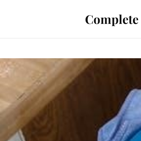
Complete 