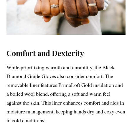
Comfort and Dexterity
While prioritizing warmth and durability, the Black
Diamond Guide Gloves also consider comfort. The
removable liner features PrimaLoft Gold insulation and
a boiled wool blend, offering a soft and warm feel
against the skin. This liner enhances comfort and aids in
moisture management, keeping hands dry and cozy even
in cold conditions.