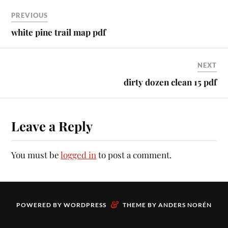
PREVIOUS
white pine trail map pdf
NEXT
dirty dozen clean 15 pdf
Leave a Reply
You must be
logged in
to post a comment.
&
POWERED BY
WORDPRESS
THEME BY
ANDERS NORÉN