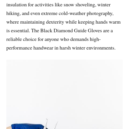
insulation for activities like snow shoveling, winter
hiking, and even extreme cold-weather photography,
where maintaining dexterity while keeping hands warm
is essential. The Black Diamond Guide Gloves are a
reliable choice for anyone who demands high-
performance handwear in harsh winter environments.