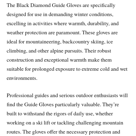
The Black Diamond Guide Gloves are specifically
designed for use in demanding winter conditions,
excelling in activities where warmth, durability, and
weather protection are paramount. These gloves are
ideal for mountaineering, backcountry skiing, ice
climbing, and other alpine pursuits. Their robust
construction and exceptional warmth make them
suitable for prolonged exposure to extreme cold and wet
environments.
Professional guides and serious outdoor enthusiasts will
find the Guide Gloves particularly valuable. They’re
built to withstand the rigors of daily use, whether
working on a ski lift or tackling challenging mountain
routes. The gloves offer the necessary protection and