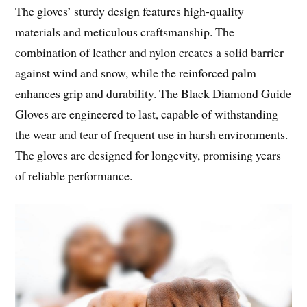
The gloves’ sturdy design features high-quality
materials and meticulous craftsmanship. The
combination of leather and nylon creates a solid barrier
against wind and snow, while the reinforced palm
enhances grip and durability. The Black Diamond Guide
Gloves are engineered to last, capable of withstanding
the wear and tear of frequent use in harsh environments.
The gloves are designed for longevity, promising years
of reliable performance.