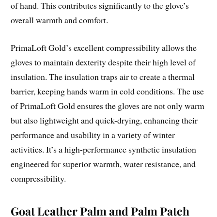
of hand. This contributes significantly to the glove’s
overall warmth and comfort.
PrimaLoft Gold’s excellent compressibility allows the
gloves to maintain dexterity despite their high level of
insulation. The insulation traps air to create a thermal
barrier, keeping hands warm in cold conditions. The use
of PrimaLoft Gold ensures the gloves are not only warm
but also lightweight and quick-drying, enhancing their
performance and usability in a variety of winter
activities. It’s a high-performance synthetic insulation
engineered for superior warmth, water resistance, and
compressibility.
Goat Leather Palm and Palm Patch