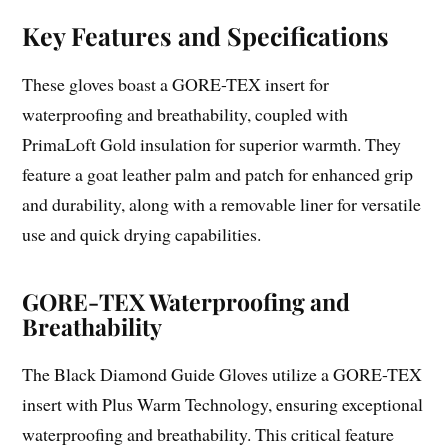
Key Features and Specifications
These gloves boast a GORE-TEX insert for
waterproofing and breathability, coupled with
PrimaLoft Gold insulation for superior warmth. They
feature a goat leather palm and patch for enhanced grip
and durability, along with a removable liner for versatile
use and quick drying capabilities.
GORE-TEX Waterproofing and
Breathability
The Black Diamond Guide Gloves utilize a GORE-TEX
insert with Plus Warm Technology, ensuring exceptional
waterproofing and breathability. This critical feature