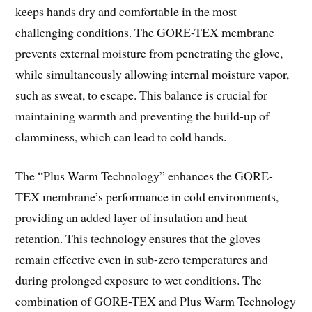
keeps hands dry and comfortable in the most
challenging conditions. The GORE-TEX membrane
prevents external moisture from penetrating the glove,
while simultaneously allowing internal moisture vapor,
such as sweat, to escape. This balance is crucial for
maintaining warmth and preventing the build-up of
clamminess, which can lead to cold hands.
The “Plus Warm Technology” enhances the GORE-
TEX membrane’s performance in cold environments,
providing an added layer of insulation and heat
retention. This technology ensures that the gloves
remain effective even in sub-zero temperatures and
during prolonged exposure to wet conditions. The
combination of GORE-TEX and Plus Warm Technology