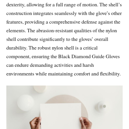
dexterity, allowing for a full range of motion. The shell’s
construction integrates seamlessly with the glove’s other
features, providing a comprehensive defense against the
elements. The abrasion-resistant qualities of the nylon
shell contribute significantly to the gloves’ overall
durability. The robust nylon shell is a critical
component, ensuring the Black Diamond Guide Gloves
can endure demanding activities and harsh
environments while maintaining comfort and flexibility.