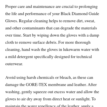
Proper care and maintenance are crucial to prolonging
the life and performance of your Black Diamond Guide
Gloves. Regular cleaning helps to remove dirt, sweat,
and other contaminants that can degrade the materials
over time. Start by wiping down the gloves with a damp
cloth to remove surface debris. For more thorough
cleaning, hand wash the gloves in lukewarm water with
a mild detergent specifically designed for technical
outerwear.
Avoid using harsh chemicals or bleach, as these can
damage the GORE-TEX membrane and leather. After
washing, gently squeeze out excess water and allow the
gloves to air dry away from direct heat or sunlight. To
maintain the water repellency of the leather, apply a