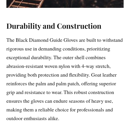
Durability and Construction
The Black Diamond Guide Gloves are built to withstand
rigorous use in demanding conditions, prioritizing
exceptional durability. The outer shell combines
abrasion-resistant woven nylon with 4-way stretch,
providing both protection and flexibility. Goat leather
reinforces the palm and palm patch, offering superior
grip and resistance to wear. This robust construction
ensures the gloves can endure seasons of heavy use,
making them a reliable choice for professionals and
outdoor enthusiasts alike.