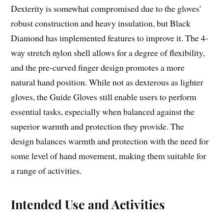
Dexterity is somewhat compromised due to the gloves’
robust construction and heavy insulation, but Black
Diamond has implemented features to improve it. The 4-
way stretch nylon shell allows for a degree of flexibility,
and the pre-curved finger design promotes a more
natural hand position. While not as dexterous as lighter
gloves, the Guide Gloves still enable users to perform
essential tasks, especially when balanced against the
superior warmth and protection they provide. The
design balances warmth and protection with the need for
some level of hand movement, making them suitable for
a range of activities.
Intended Use and Activities