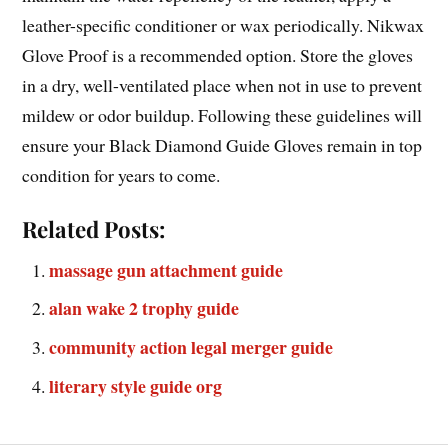
leather-specific conditioner or wax periodically. Nikwax
Glove Proof is a recommended option. Store the gloves
in a dry, well-ventilated place when not in use to prevent
mildew or odor buildup. Following these guidelines will
ensure your Black Diamond Guide Gloves remain in top
condition for years to come.
Related Posts:
massage gun attachment guide
alan wake 2 trophy guide
community action legal merger guide
literary style guide org