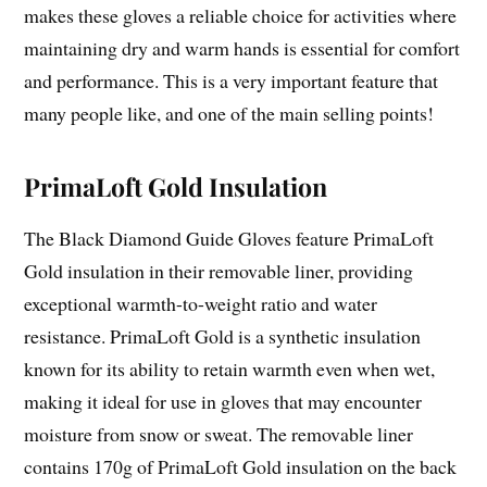
makes these gloves a reliable choice for activities where
maintaining dry and warm hands is essential for comfort
and performance. This is a very important feature that
many people like, and one of the main selling points!
PrimaLoft Gold Insulation
The Black Diamond Guide Gloves feature PrimaLoft
Gold insulation in their removable liner, providing
exceptional warmth-to-weight ratio and water
resistance. PrimaLoft Gold is a synthetic insulation
known for its ability to retain warmth even when wet,
making it ideal for use in gloves that may encounter
moisture from snow or sweat. The removable liner
contains 170g of PrimaLoft Gold insulation on the back