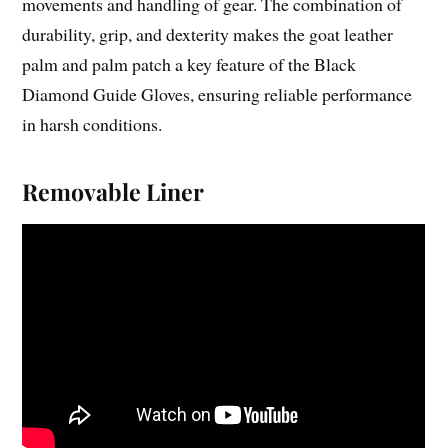
movements and handling of gear. The combination of
durability, grip, and dexterity makes the goat leather
palm and palm patch a key feature of the Black
Diamond Guide Gloves, ensuring reliable performance
in harsh conditions.
Removable Liner