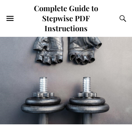
Complete Guide to
Stepwise PDF
Instructions