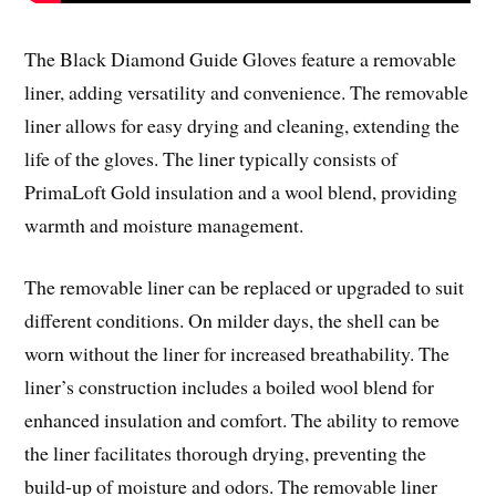
The Black Diamond Guide Gloves feature a removable
liner, adding versatility and convenience. The removable
liner allows for easy drying and cleaning, extending the
life of the gloves. The liner typically consists of
PrimaLoft Gold insulation and a wool blend, providing
warmth and moisture management.
The removable liner can be replaced or upgraded to suit
different conditions. On milder days, the shell can be
worn without the liner for increased breathability. The
liner’s construction includes a boiled wool blend for
enhanced insulation and comfort. The ability to remove
the liner facilitates thorough drying, preventing the
build-up of moisture and odors. The removable liner