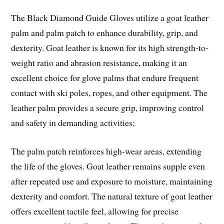
The Black Diamond Guide Gloves utilize a goat leather
palm and palm patch to enhance durability, grip, and
dexterity. Goat leather is known for its high strength-to-
weight ratio and abrasion resistance, making it an
excellent choice for glove palms that endure frequent
contact with ski poles, ropes, and other equipment. The
leather palm provides a secure grip, improving control
and safety in demanding activities;
The palm patch reinforces high-wear areas, extending
the life of the gloves. Goat leather remains supple even
after repeated use and exposure to moisture, maintaining
dexterity and comfort. The natural texture of goat leather
offers excellent tactile feel, allowing for precise