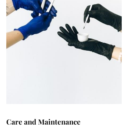
Care and Maintenance