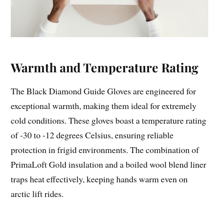
Warmth and Temperature Rating
The Black Diamond Guide Gloves are engineered for
exceptional warmth, making them ideal for extremely
cold conditions. These gloves boast a temperature rating
of -30 to -12 degrees Celsius, ensuring reliable
protection in frigid environments. The combination of
PrimaLoft Gold insulation and a boiled wool blend liner
traps heat effectively, keeping hands warm even on
arctic lift rides.