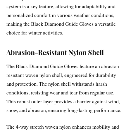
system is a key feature, allowing for adaptability and
personalized comfort in various weather conditions,
making the Black Diamond Guide Gloves a versatile
choice for winter activities.
Abrasion-Resistant Nylon Shell
The Black Diamond Guide Gloves feature an abrasion-
resistant woven nylon shell, engineered for durability
and protection. The nylon shell withstands harsh
conditions, resisting wear and tear from regular use.
This robust outer layer provides a barrier against wind,
snow, and abrasion, ensuring long-lasting performance.
The 4-way stretch woven nylon enhances mobility and