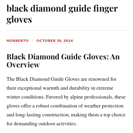
black diamond guide finger
gloves
NORBERTO
OCTOBER 30, 2024
Black Diamond Guide Gloves: An
Overview
The Black Diamond Guide Gloves are renowned for
their exceptional warmth and durability in extreme
winter conditions. Favored by alpine professionals, these
gloves offer a robust combination of weather protection
and long-lasting construction, making them a top choice
for demanding outdoor activities.