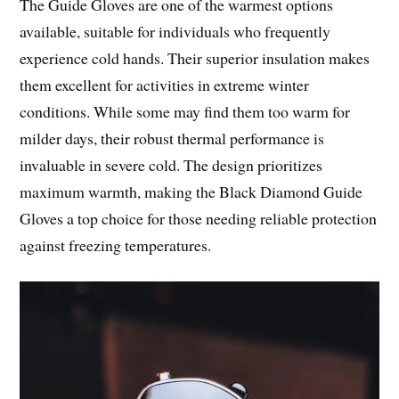
The Guide Gloves are one of the warmest options
available, suitable for individuals who frequently
experience cold hands. Their superior insulation makes
them excellent for activities in extreme winter
conditions. While some may find them too warm for
milder days, their robust thermal performance is
invaluable in severe cold. The design prioritizes
maximum warmth, making the Black Diamond Guide
Gloves a top choice for those needing reliable protection
against freezing temperatures.