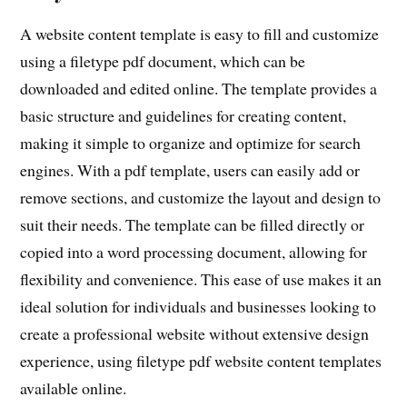
A website content template is easy to fill and customize
using a filetype pdf document, which can be
downloaded and edited online. The template provides a
basic structure and guidelines for creating content,
making it simple to organize and optimize for search
engines. With a pdf template, users can easily add or
remove sections, and customize the layout and design to
suit their needs. The template can be filled directly or
copied into a word processing document, allowing for
flexibility and convenience. This ease of use makes it an
ideal solution for individuals and businesses looking to
create a professional website without extensive design
experience, using filetype pdf website content templates
available online.