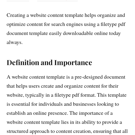
Creating a website content template helps organize and
optimize content for search engines using a filetype pdf
document template easily downloadable online today
always.
Definition and Importance
A website content template is a pre-designed document
that helps users create and organize content for their
website, typically in a filetype pdf format. This template
is essential for individuals and businesses looking to
establish an online presence. The importance of a
website content template lies in its ability to provide a
structured approach to content creation, ensuring that all