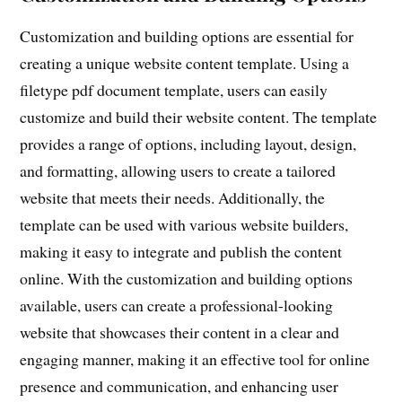
Customization and building options are essential for
creating a unique website content template. Using a
filetype pdf document template, users can easily
customize and build their website content. The template
provides a range of options, including layout, design,
and formatting, allowing users to create a tailored
website that meets their needs. Additionally, the
template can be used with various website builders,
making it easy to integrate and publish the content
online. With the customization and building options
available, users can create a professional-looking
website that showcases their content in a clear and
engaging manner, making it an effective tool for online
presence and communication, and enhancing user