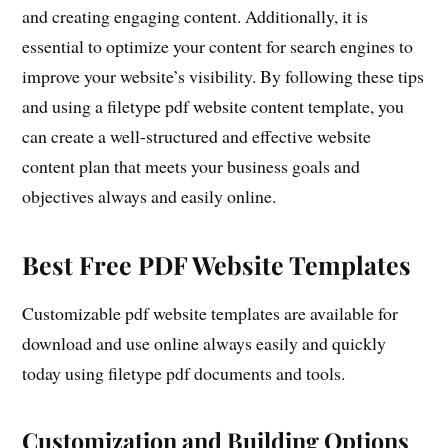
and creating engaging content. Additionally, it is
essential to optimize your content for search engines to
improve your website’s visibility. By following these tips
and using a filetype pdf website content template, you
can create a well-structured and effective website
content plan that meets your business goals and
objectives always and easily online.
Best Free PDF Website Templates
Customizable pdf website templates are available for
download and use online always easily and quickly
today using filetype pdf documents and tools.
Customization and Building Options