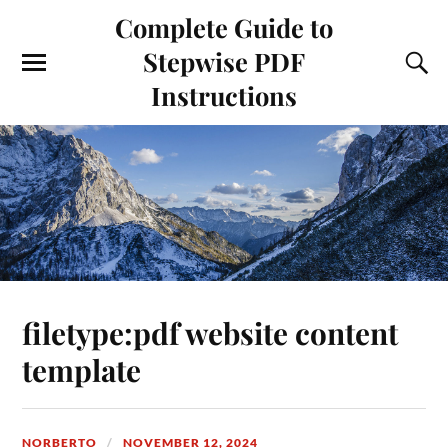
Complete Guide to
Stepwise PDF
Instructions
filetype:pdf website content
template
NORBERTO
NOVEMBER 12, 2024