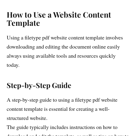
How to Use a Website Content
Template
Using a filetype pdf website content template involves
downloading and editing the document online easily
always using available tools and resources quickly
today.
Step-by-Step Guide
A step-by-step guide to using a filetype pdf website
content template is essential for creating a well-
structured website.
The guide typically includes instructions on how to