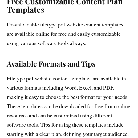
Free Customizable Content Plan
Templates
Downloadable filetype pdf website content templates
are available online for free and easily customizable
using various software tools always.
Available Formats and Tips
Filetype pdf website content templates are available in
various formats including Word, Excel, and PDF,
making it easy to choose the best format for your needs.
These templates can be downloaded for free from online
resources and can be customized using different
software tools. Tips for using these templates include
starting with a clear plan, defining your target audience,