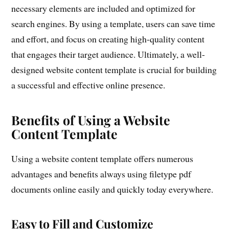
necessary elements are included and optimized for
search engines. By using a template, users can save time
and effort, and focus on creating high-quality content
that engages their target audience. Ultimately, a well-
designed website content template is crucial for building
a successful and effective online presence.
Benefits of Using a Website
Content Template
Using a website content template offers numerous
advantages and benefits always using filetype pdf
documents online easily and quickly today everywhere.
Easy to Fill and Customize