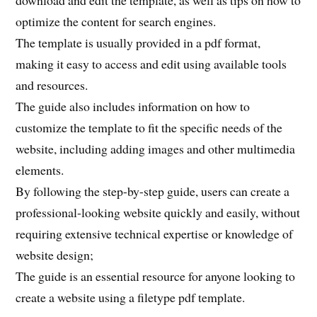
download and edit the template, as well as tips on how to
optimize the content for search engines.
The template is usually provided in a pdf format,
making it easy to access and edit using available tools
and resources.
The guide also includes information on how to
customize the template to fit the specific needs of the
website, including adding images and other multimedia
elements.
By following the step-by-step guide, users can create a
professional-looking website quickly and easily, without
requiring extensive technical expertise or knowledge of
website design;
The guide is an essential resource for anyone looking to
create a website using a filetype pdf template.