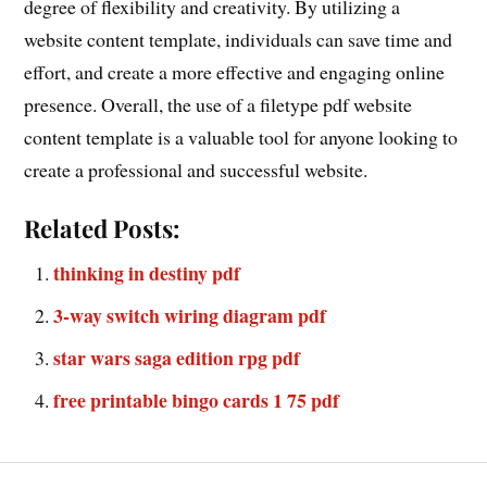
degree of flexibility and creativity. By utilizing a
website content template, individuals can save time and
effort, and create a more effective and engaging online
presence. Overall, the use of a filetype pdf website
content template is a valuable tool for anyone looking to
create a professional and successful website.
Related Posts:
thinking in destiny pdf
3-way switch wiring diagram pdf
star wars saga edition rpg pdf
free printable bingo cards 1 75 pdf