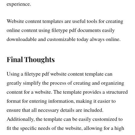
experience.
Website content templates are useful tools for creating
online content using filetype pdf documents easily
downloadable and customizable today always online.
Final Thoughts
Using a filetype pdf website content template can
greatly simplify the process of creating and organizing
content for a website. The template provides a structured
format for entering information, making it easier to
ensure that all necessary details are included.
Additionally, the template can be easily customized to
fit the specific needs of the website, allowing for a high