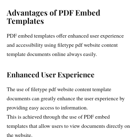
Advantages of PDF Embed
Templates
PDF embed templates offer enhanced user experience
and accessibility using filetype pdf website content
template documents online always easily.
Enhanced User Experience
The use of filetype pdf website content template
documents can greatly enhance the user experience by
providing easy access to information.
This is achieved through the use of PDF embed
templates that allow users to view documents directly on
the website.