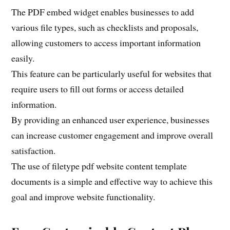
The PDF embed widget enables businesses to add
various file types, such as checklists and proposals,
allowing customers to access important information
easily.
This feature can be particularly useful for websites that
require users to fill out forms or access detailed
information.
By providing an enhanced user experience, businesses
can increase customer engagement and improve overall
satisfaction.
The use of filetype pdf website content template
documents is a simple and effective way to achieve this
goal and improve website functionality.