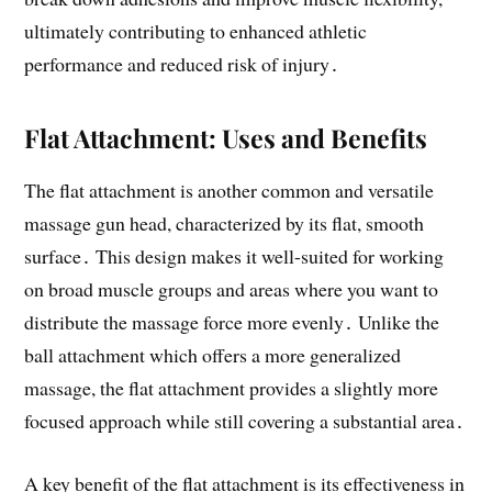
ultimately contributing to enhanced athletic
performance and reduced risk of injury․
Flat Attachment: Uses and Benefits
The flat attachment is another common and versatile
massage gun head, characterized by its flat, smooth
surface․ This design makes it well-suited for working
on broad muscle groups and areas where you want to
distribute the massage force more evenly․ Unlike the
ball attachment which offers a more generalized
massage, the flat attachment provides a slightly more
focused approach while still covering a substantial area․
A key benefit of the flat attachment is its effectiveness in