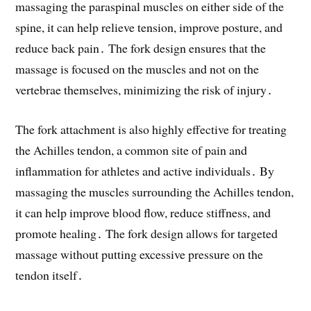
massaging the paraspinal muscles on either side of the
spine, it can help relieve tension, improve posture, and
reduce back pain․ The fork design ensures that the
massage is focused on the muscles and not on the
vertebrae themselves, minimizing the risk of injury․
The fork attachment is also highly effective for treating
the Achilles tendon, a common site of pain and
inflammation for athletes and active individuals․ By
massaging the muscles surrounding the Achilles tendon,
it can help improve blood flow, reduce stiffness, and
promote healing․ The fork design allows for targeted
massage without putting excessive pressure on the
tendon itself․