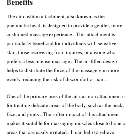
Benefits
The air cushion attachment, also known as the
pneumatic head, is designed to provide a gentler, more
cushioned massage experience․ This attachment is
particularly beneficial for individuals with sensitive
skin, those recovering from injuries, or anyone who
prefers a less intense massage․ The air-filled design
helps to distribute the force of the massage gun more
evenly, reducing the risk of discomfort or pain․
One of the primary uses of the air cushion attachment is
for treating delicate areas of the body, such as the neck,
face, and joints․ The softer impact of this attachment
makes it suitable for massaging muscles close to bone or
areas that are easily irritated․ It can help to relieve