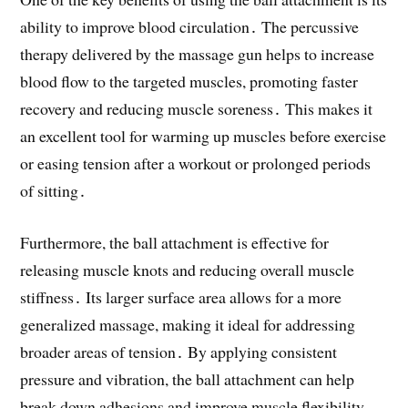
ability to improve blood circulation․ The percussive
therapy delivered by the massage gun helps to increase
blood flow to the targeted muscles, promoting faster
recovery and reducing muscle soreness․ This makes it
an excellent tool for warming up muscles before exercise
or easing tension after a workout or prolonged periods
of sitting․
Furthermore, the ball attachment is effective for
releasing muscle knots and reducing overall muscle
stiffness․ Its larger surface area allows for a more
generalized massage, making it ideal for addressing
broader areas of tension․ By applying consistent
pressure and vibration, the ball attachment can help
break down adhesions and improve muscle flexibility,