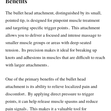
Benefits
The bullet head attachment, distinguished by its small,
pointed tip, is designed for pinpoint muscle treatment
and targeting specific trigger points․ This attachment
allows you to deliver a focused and intense massage to
smaller muscle groups or areas with deep-seated
tension․ Its precision makes it ideal for breaking up
knots and adhesions in muscles that are difficult to reach
with larger attachments․
One of the primary benefits of the bullet head
attachment is its ability to relieve localized pain and
discomfort․ By applying direct pressure to trigger
points, it can help release muscle spasms and reduce
pain signals․ This makes it a valuable tool for