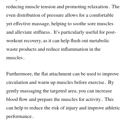
reducing muscle tension and promoting relaxation․ The
even distribution of pressure allows for a comfortable
yet effective massage, helping to soothe sore muscles
and alleviate stiffness․ It’s particularly useful for post-
workout recovery, as it can help flush out metabolic
waste products and reduce inflammation in the
muscles․
Furthermore, the flat attachment can be used to improve
circulation and warm up muscles before exercise․ By
gently massaging the targeted area, you can increase
blood flow and prepare the muscles for activity․ This
can help to reduce the risk of injury and improve athletic
performance․