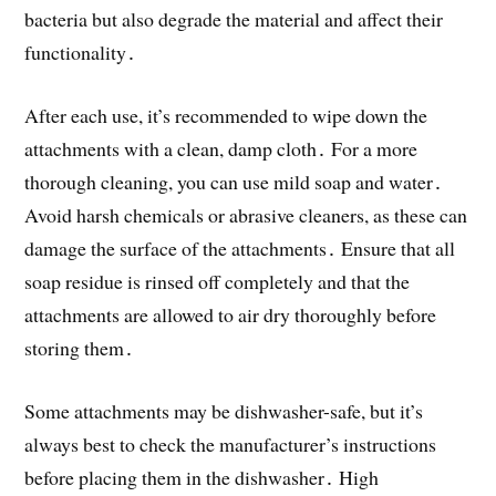
bacteria but also degrade the material and affect their
functionality․
After each use, it’s recommended to wipe down the
attachments with a clean, damp cloth․ For a more
thorough cleaning, you can use mild soap and water․
Avoid harsh chemicals or abrasive cleaners, as these can
damage the surface of the attachments․ Ensure that all
soap residue is rinsed off completely and that the
attachments are allowed to air dry thoroughly before
storing them․
Some attachments may be dishwasher-safe, but it’s
always best to check the manufacturer’s instructions
before placing them in the dishwasher․ High