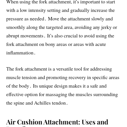
When using the fork attachment, it’s important to start
with a low intensity setting and gradually increase the
pressure as needed․ Move the attachment slowly and
smoothly along the targeted area, avoiding any jerky or
abrupt movements․ It’s also crucial to avoid using the
fork attachment on bony areas or areas with acute
inflammation․
The fork attachment is a versatile tool for addressing
muscle tension and promoting recovery in specific areas
of the body․ Its unique design makes it a safe and
effective option for massaging the muscles surrounding
the spine and Achilles tendon․
Air Cushion Attachment: Uses and