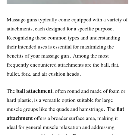
Massage guns typically come equipped with a variety of
attachments, each designed for a specific purpose․
Recognizing these common types and understanding
their intended uses is essential for maximizing the
benefits of your massage gun․ Among the most
frequently encountered attachments are the ball, flat,
bullet, fork, and air cushion heads․
ball attachment
The
, often round and made of foam or
hard plastic, is a versatile option suitable for large
flat
muscle groups like the quads and hamstrings․ The
attachment
offers a broader surface area, making it
ideal for general muscle relaxation and addressing