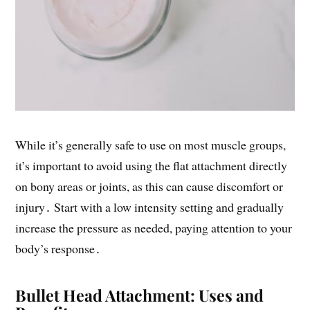
While it’s generally safe to use on most muscle groups,
it’s important to avoid using the flat attachment directly
on bony areas or joints, as this can cause discomfort or
injury․ Start with a low intensity setting and gradually
increase the pressure as needed, paying attention to your
body’s response․
Bullet Head Attachment: Uses and