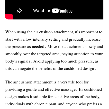
When using the air cushion attachment, it’s important to
start with a low intensity setting and gradually increase
the pressure as needed․ Move the attachment slowly and
smoothly over the targeted area, paying attention to your
body’s signals․ Avoid applying too much pressure, as
this can negate the benefits of the cushioned design․
The air cushion attachment is a versatile tool for
providing a gentle and effective massage․ Its cushioned
design makes it suitable for sensitive areas of the body,
individuals with chronic pain, and anyone who prefers a