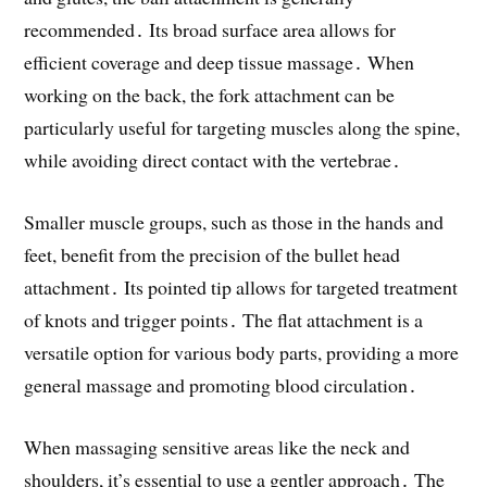
recommended․ Its broad surface area allows for
efficient coverage and deep tissue massage․ When
working on the back, the fork attachment can be
particularly useful for targeting muscles along the spine,
while avoiding direct contact with the vertebrae․
Smaller muscle groups, such as those in the hands and
feet, benefit from the precision of the bullet head
attachment․ Its pointed tip allows for targeted treatment
of knots and trigger points․ The flat attachment is a
versatile option for various body parts, providing a more
general massage and promoting blood circulation․
When massaging sensitive areas like the neck and
shoulders, it’s essential to use a gentler approach․ The