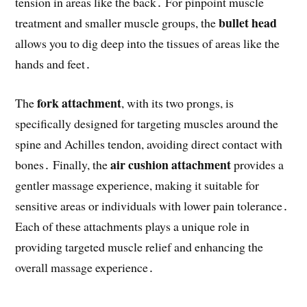
tension in areas like the back․ For pinpoint muscle
bullet head
treatment and smaller muscle groups, the
allows you to dig deep into the tissues of areas like the
hands and feet․
fork attachment
The
, with its two prongs, is
specifically designed for targeting muscles around the
spine and Achilles tendon, avoiding direct contact with
air cushion attachment
bones․ Finally, the
provides a
gentler massage experience, making it suitable for
sensitive areas or individuals with lower pain tolerance․
Each of these attachments plays a unique role in
providing targeted muscle relief and enhancing the
overall massage experience․