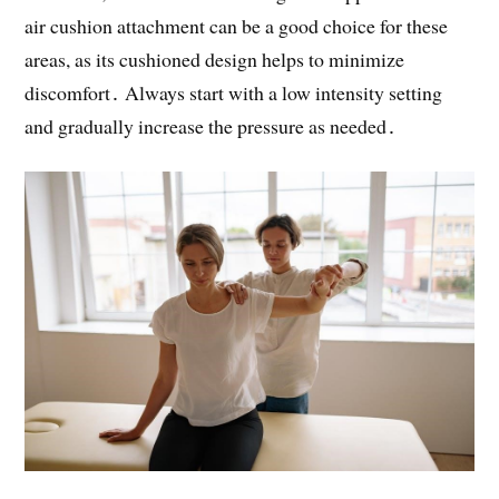
air cushion attachment can be a good choice for these
areas, as its cushioned design helps to minimize
discomfort․ Always start with a low intensity setting
and gradually increase the pressure as needed․