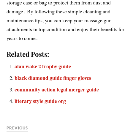
storage case or bag to protect them from dust and
damage․ By following these simple cleaning and
maintenance tips, you can keep your massage gun
attachments in top condition and enjoy their benefits for
years to come․
Related Posts:
alan wake 2 trophy guide
black diamond guide finger gloves
community action legal merger guide
literary style guide org
PREVIOUS