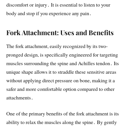
discomfort or injury․ It is essential to listen to your
body and stop if you experience any pain․
Fork Attachment: Uses and Benefits
The fork attachment, easily recognized by its two-
pronged design, is specifically engineered for targeting
muscles surrounding the spine and Achilles tendon․ Its
unique shape allows it to straddle these sensitive areas
without applying direct pressure on bone, making it a
safer and more comfortable option compared to other
attachments․
One of the primary benefits of the fork attachment is its
ability to relax the muscles along the spine․ By gently