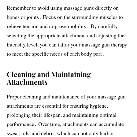
Remember to avoid using massage guns directly on
bones or joints․ Focus on the surrounding muscles to
relieve tension and improve mobility․ By carefully
selecting the appropriate attachment and adjusting the
intensity level, you can tailor your massage gun therapy
to meet the specific needs of each body part․
Cleaning and Maintaining
Attachments
Proper cleaning and maintenance of your massage gun
attachments are essential for ensuring hygiene,
prolonging their lifespan, and maintaining optimal
performance․ Over time, attachments can accumulate
sweat, oils, and debris, which can not only harbor