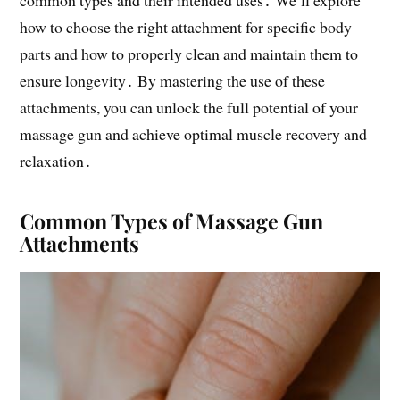
common types and their intended uses․ We’ll explore
how to choose the right attachment for specific body
parts and how to properly clean and maintain them to
ensure longevity․ By mastering the use of these
attachments, you can unlock the full potential of your
massage gun and achieve optimal muscle recovery and
relaxation․
Common Types of Massage Gun
Attachments