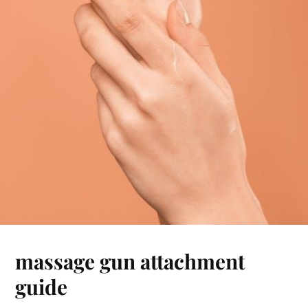
massage gun attachment
guide