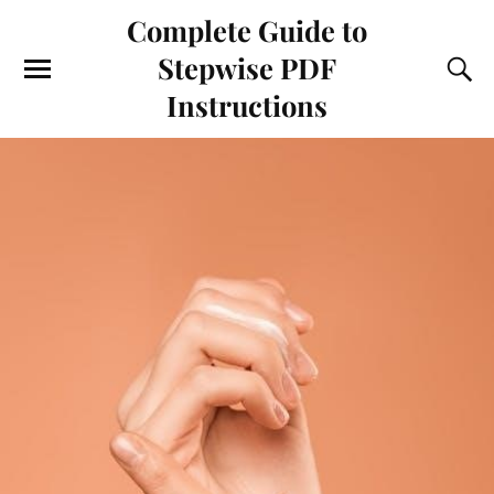
Complete Guide to
Stepwise PDF
Instructions