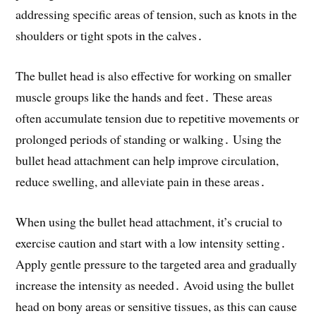
addressing specific areas of tension, such as knots in the
shoulders or tight spots in the calves․
The bullet head is also effective for working on smaller
muscle groups like the hands and feet․ These areas
often accumulate tension due to repetitive movements or
prolonged periods of standing or walking․ Using the
bullet head attachment can help improve circulation,
reduce swelling, and alleviate pain in these areas․
When using the bullet head attachment, it’s crucial to
exercise caution and start with a low intensity setting․
Apply gentle pressure to the targeted area and gradually
increase the intensity as needed․ Avoid using the bullet
head on bony areas or sensitive tissues, as this can cause