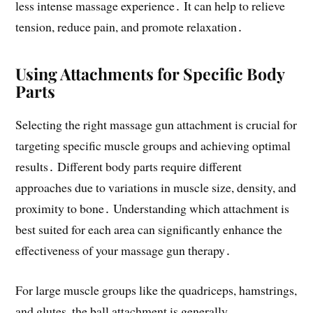
less intense massage experience․ It can help to relieve
tension, reduce pain, and promote relaxation․
Using Attachments for Specific Body
Parts
Selecting the right massage gun attachment is crucial for
targeting specific muscle groups and achieving optimal
results․ Different body parts require different
approaches due to variations in muscle size, density, and
proximity to bone․ Understanding which attachment is
best suited for each area can significantly enhance the
effectiveness of your massage gun therapy․
For large muscle groups like the quadriceps, hamstrings,
and glutes, the ball attachment is generally