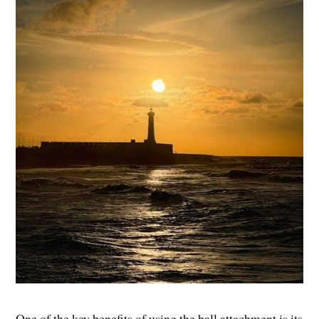
One of the key benefits of using the ball attachment is its