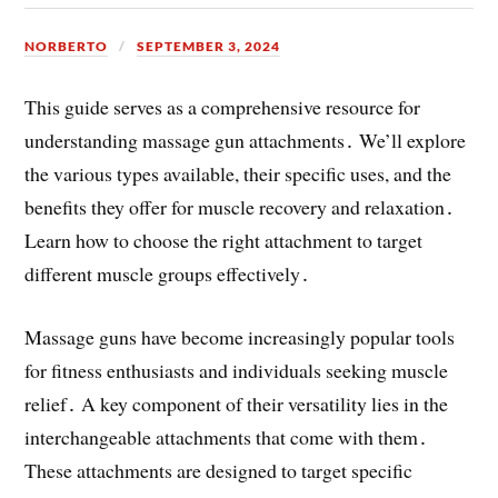
NORBERTO
SEPTEMBER 3, 2024
This guide serves as a comprehensive resource for
understanding massage gun attachments․ We’ll explore
the various types available, their specific uses, and the
benefits they offer for muscle recovery and relaxation․
Learn how to choose the right attachment to target
different muscle groups effectively․
Massage guns have become increasingly popular tools
for fitness enthusiasts and individuals seeking muscle
relief․ A key component of their versatility lies in the
interchangeable attachments that come with them․
These attachments are designed to target specific