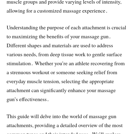
muscle groups and provide varying levels of intensity,
allowing for a customized massage experience․
Understanding the purpose of each attachment is crucial
to maximizing the benefits of your massage gun․
Different shapes and materials are used to address
various needs, from deep tissue work to gentle surface
stimulation․ Whether you’re an athlete recovering from
a strenuous workout or someone seeking relief from
everyday muscle tension, selecting the appropriate
attachment can significantly enhance your massage
gun’s effectiveness․
This guide will delve into the world of massage gun
attachments, providing a detailed overview of the most