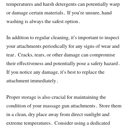
temperatures and harsh detergents can potentially warp
or damage certain materials․ If you’re unsure, hand
washing is always the safest option․
In addition to regular cleaning, it’s important to inspect
your attachments periodically for any signs of wear and
tear․ Cracks, tears, or other damage can compromise
their effectiveness and potentially pose a safety hazard․
If you notice any damage, it’s best to replace the
attachment immediately․
Proper storage is also crucial for maintaining the
condition of your massage gun attachments․ Store them
in a clean, dry place away from direct sunlight and
extreme temperatures․ Consider using a dedicated