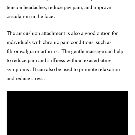
tension headaches, reduce jaw pain, and improve
circulation in the face․
The air cushion attachment is also a good option for
individuals with chronic pain conditions, such as
fibromyalgia or arthritis․ The gentle massage can help
to reduce pain and stiffness without exacerbating
symptoms․ It can also be used to promote relaxation
and reduce stress․