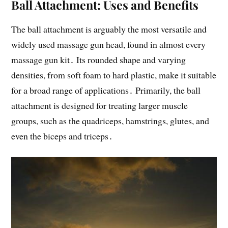
Ball Attachment: Uses and Benefits
The ball attachment is arguably the most versatile and
widely used massage gun head, found in almost every
massage gun kit․ Its rounded shape and varying
densities, from soft foam to hard plastic, make it suitable
for a broad range of applications․ Primarily, the ball
attachment is designed for treating larger muscle
groups, such as the quadriceps, hamstrings, glutes, and
even the biceps and triceps․