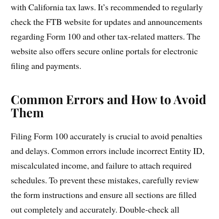
with California tax laws. It’s recommended to regularly
check the FTB website for updates and announcements
regarding Form 100 and other tax-related matters. The
website also offers secure online portals for electronic
filing and payments.
Common Errors and How to Avoid
Them
Filing Form 100 accurately is crucial to avoid penalties
and delays. Common errors include incorrect Entity ID,
miscalculated income, and failure to attach required
schedules. To prevent these mistakes, carefully review
the form instructions and ensure all sections are filled
out completely and accurately. Double-check all