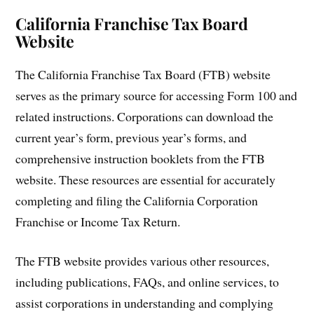
California Franchise Tax Board
Website
The California Franchise Tax Board (FTB) website
serves as the primary source for accessing Form 100 and
related instructions. Corporations can download the
current year’s form, previous year’s forms, and
comprehensive instruction booklets from the FTB
website. These resources are essential for accurately
completing and filing the California Corporation
Franchise or Income Tax Return.
The FTB website provides various other resources,
including publications, FAQs, and online services, to
assist corporations in understanding and complying