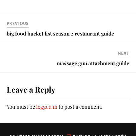
PREVIOUS
big food bucket list season 2 restaurant guide
NEXT
massage gun attachment guide
Leave a Reply
You must be
logged in
to post a comment.