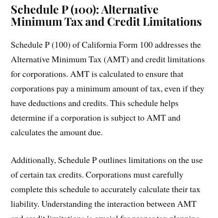
Schedule P (100): Alternative
Minimum Tax and Credit Limitations
Schedule P (100) of California Form 100 addresses the
Alternative Minimum Tax (AMT) and credit limitations
for corporations. AMT is calculated to ensure that
corporations pay a minimum amount of tax, even if they
have deductions and credits. This schedule helps
determine if a corporation is subject to AMT and
calculates the amount due.
Additionally, Schedule P outlines limitations on the use
of certain tax credits. Corporations must carefully
complete this schedule to accurately calculate their tax
liability. Understanding the interaction between AMT
and credit limitations is crucial for proper tax planning