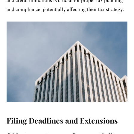
and compliance, potentially affecting their tax strategy.
Filing Deadlines and Extensions