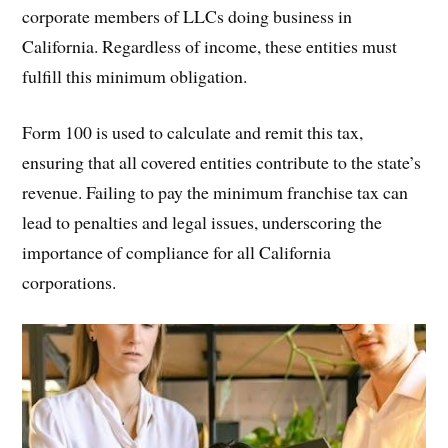
corporate members of LLCs doing business in
California. Regardless of income, these entities must
fulfill this minimum obligation.
Form 100 is used to calculate and remit this tax,
ensuring that all covered entities contribute to the state’s
revenue. Failing to pay the minimum franchise tax can
lead to penalties and legal issues, underscoring the
importance of compliance for all California
corporations.