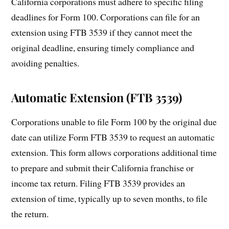
California corporations must adhere to specific filing
deadlines for Form 100. Corporations can file for an
extension using FTB 3539 if they cannot meet the
original deadline, ensuring timely compliance and
avoiding penalties.
Automatic Extension (FTB 3539)
Corporations unable to file Form 100 by the original due
date can utilize Form FTB 3539 to request an automatic
extension. This form allows corporations additional time
to prepare and submit their California franchise or
income tax return. Filing FTB 3539 provides an
extension of time, typically up to seven months, to file
the return.