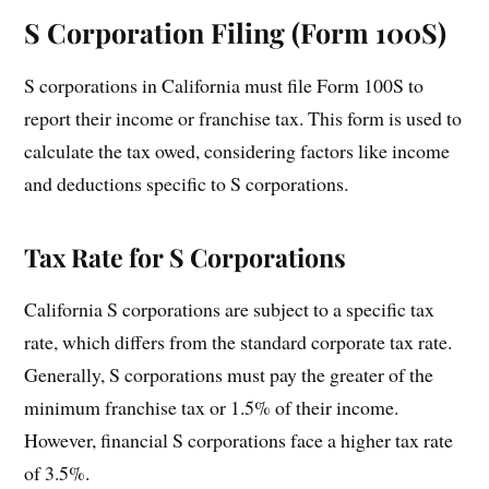
S Corporation Filing (Form 100S)
S corporations in California must file Form 100S to
report their income or franchise tax. This form is used to
calculate the tax owed, considering factors like income
and deductions specific to S corporations.
Tax Rate for S Corporations
California S corporations are subject to a specific tax
rate, which differs from the standard corporate tax rate.
Generally, S corporations must pay the greater of the
minimum franchise tax or 1.5% of their income.
However, financial S corporations face a higher tax rate
of 3.5%.