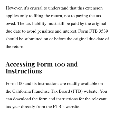
However, it’s crucial to understand that this extension
applies only to filing the return, not to paying the tax
owed. The tax liability must still be paid by the original
due date to avoid penalties and interest. Form FTB 3539
should be submitted on or before the original due date of
the return.
Accessing Form 100 and
Instructions
Form 100 and its instructions are readily available on
the California Franchise Tax Board (FTB) website. You
can download the form and instructions for the relevant
tax year directly from the FTB’s website.