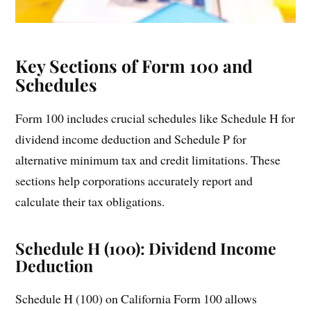
Key Sections of Form 100 and
Schedules
Form 100 includes crucial schedules like Schedule H for
dividend income deduction and Schedule P for
alternative minimum tax and credit limitations. These
sections help corporations accurately report and
calculate their tax obligations.
Schedule H (100): Dividend Income
Deduction
Schedule H (100) on California Form 100 allows