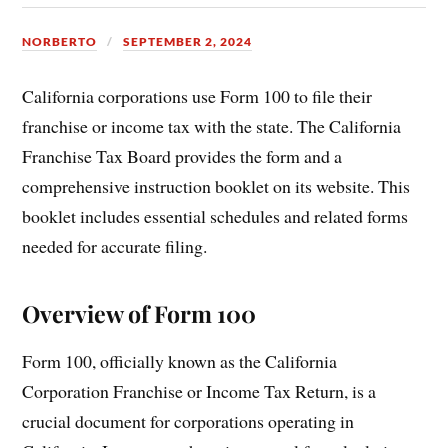
NORBERTO
SEPTEMBER 2, 2024
California corporations use Form 100 to file their
franchise or income tax with the state. The California
Franchise Tax Board provides the form and a
comprehensive instruction booklet on its website. This
booklet includes essential schedules and related forms
needed for accurate filing.
Overview of Form 100
Form 100, officially known as the California
Corporation Franchise or Income Tax Return, is a
crucial document for corporations operating in