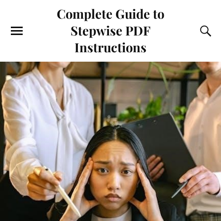
Complete Guide to
Stepwise PDF
Instructions