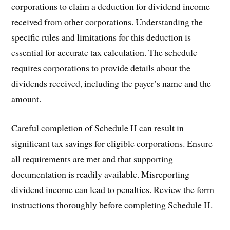
corporations to claim a deduction for dividend income
received from other corporations. Understanding the
specific rules and limitations for this deduction is
essential for accurate tax calculation. The schedule
requires corporations to provide details about the
dividends received, including the payer’s name and the
amount.
Careful completion of Schedule H can result in
significant tax savings for eligible corporations. Ensure
all requirements are met and that supporting
documentation is readily available. Misreporting
dividend income can lead to penalties. Review the form
instructions thoroughly before completing Schedule H.