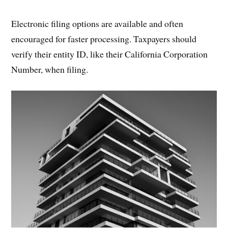
Electronic filing options are available and often
encouraged for faster processing. Taxpayers should
verify their entity ID, like their California Corporation
Number, when filing.