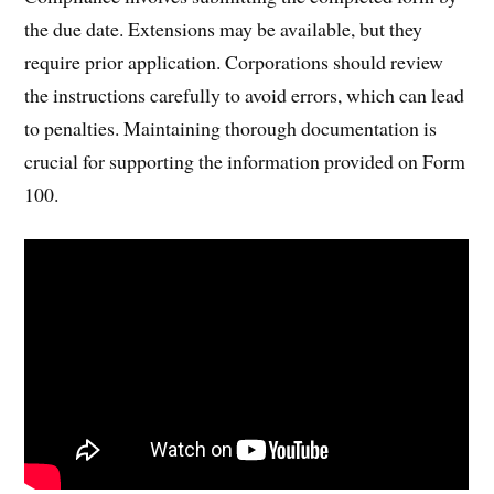
the due date. Extensions may be available, but they
require prior application. Corporations should review
the instructions carefully to avoid errors, which can lead
to penalties. Maintaining thorough documentation is
crucial for supporting the information provided on Form
100.