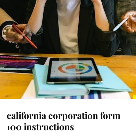
california corporation form
100 instructions