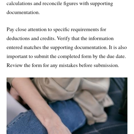
calculations and reconcile figures with supporting
documentation.
Pay close attention to specific requirements for
deductions and credits. Verify that the information
entered matches the supporting documentation. It is also
important to submit the completed form by the due date.
Review the form for any mistakes before submission.