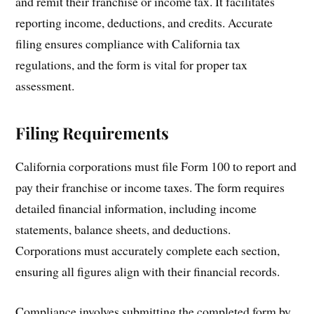
and remit their franchise or income tax. It facilitates
reporting income, deductions, and credits. Accurate
filing ensures compliance with California tax
regulations, and the form is vital for proper tax
assessment.
Filing Requirements
California corporations must file Form 100 to report and
pay their franchise or income taxes. The form requires
detailed financial information, including income
statements, balance sheets, and deductions.
Corporations must accurately complete each section,
ensuring all figures align with their financial records.
Compliance involves submitting the completed form by