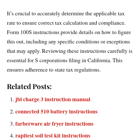
It’s crucial to accurately determine the applicable tax
rate to ensure correct tax calculation and compliance.
Form 100S instructions provide details on how to figure
this out, including any specific conditions or exceptions
that may apply. Reviewing these instructions carefully is
essential for S corporations filing in California. This
ensures adherence to state tax regulations.
Related Posts:
jbl charge 3 instruction manual
connected 510 battery instructions
farberware air fryer instructions
rapitest soil test kit instructions