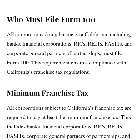
Who Must File Form 100
All corporations doing business in California, including
banks, financial corporations, RICs, REITs, FASITs, and
corporate general partners of partnerships, must file
Form 100. This requirement ensures compliance with
California’s franchise tax regulations.
Minimum Franchise Tax
All corporations subject to California’s franchise tax are
required to pay at least the minimum franchise tax. This
includes banks, financial corporations, RICs, REITs,
FASITs, corporate general partners of partnerships, and