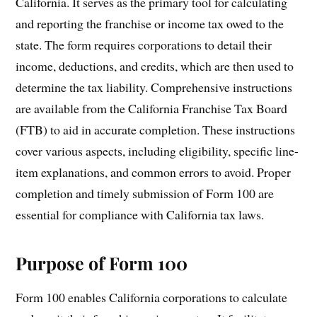
California. It serves as the primary tool for calculating
and reporting the franchise or income tax owed to the
state. The form requires corporations to detail their
income, deductions, and credits, which are then used to
determine the tax liability. Comprehensive instructions
are available from the California Franchise Tax Board
(FTB) to aid in accurate completion. These instructions
cover various aspects, including eligibility, specific line-
item explanations, and common errors to avoid. Proper
completion and timely submission of Form 100 are
essential for compliance with California tax laws.
Purpose of Form 100
Form 100 enables California corporations to calculate