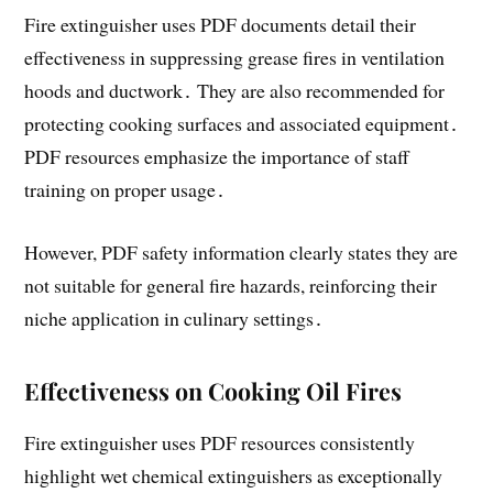
Fire extinguisher uses PDF documents detail their
effectiveness in suppressing grease fires in ventilation
hoods and ductwork․ They are also recommended for
protecting cooking surfaces and associated equipment․
PDF resources emphasize the importance of staff
training on proper usage․
However, PDF safety information clearly states they are
not suitable for general fire hazards, reinforcing their
niche application in culinary settings․
Effectiveness on Cooking Oil Fires
Fire extinguisher uses PDF resources consistently
highlight wet chemical extinguishers as exceptionally