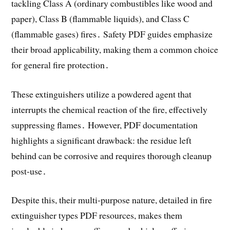
tackling Class A (ordinary combustibles like wood and
paper), Class B (flammable liquids), and Class C
(flammable gases) fires․ Safety PDF guides emphasize
their broad applicability, making them a common choice
for general fire protection․
These extinguishers utilize a powdered agent that
interrupts the chemical reaction of the fire, effectively
suppressing flames․ However, PDF documentation
highlights a significant drawback: the residue left
behind can be corrosive and requires thorough cleanup
post-use․
Despite this, their multi-purpose nature, detailed in fire
extinguisher types PDF resources, makes them