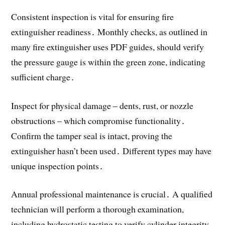
Consistent inspection is vital for ensuring fire
extinguisher readiness․ Monthly checks, as outlined in
many fire extinguisher uses PDF guides, should verify
the pressure gauge is within the green zone, indicating
sufficient charge․
Inspect for physical damage – dents, rust, or nozzle
obstructions – which compromise functionality․
Confirm the tamper seal is intact, proving the
extinguisher hasn’t been used․ Different types may have
unique inspection points․
Annual professional maintenance is crucial․ A qualified
technician will perform a thorough examination,
including hydrostatic testing to verify cylinder integrity․