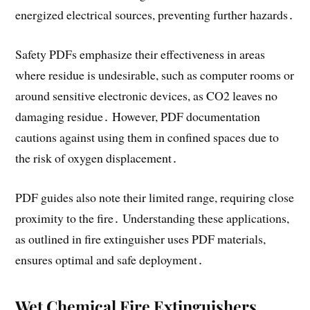
energized electrical sources, preventing further hazards․
Safety PDFs emphasize their effectiveness in areas
where residue is undesirable, such as computer rooms or
around sensitive electronic devices, as CO2 leaves no
damaging residue․ However, PDF documentation
cautions against using them in confined spaces due to
the risk of oxygen displacement․
PDF guides also note their limited range, requiring close
proximity to the fire․ Understanding these applications,
as outlined in fire extinguisher uses PDF materials,
ensures optimal and safe deployment․
Wet Chemical Fire Extinguishers