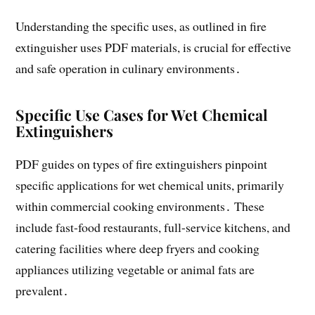
Understanding the specific uses, as outlined in fire
extinguisher uses PDF materials, is crucial for effective
and safe operation in culinary environments․
Specific Use Cases for Wet Chemical
Extinguishers
PDF guides on types of fire extinguishers pinpoint
specific applications for wet chemical units, primarily
within commercial cooking environments․ These
include fast-food restaurants, full-service kitchens, and
catering facilities where deep fryers and cooking
appliances utilizing vegetable or animal fats are
prevalent․