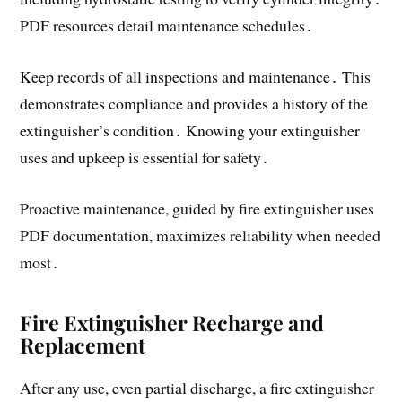
PDF resources detail maintenance schedules․
Keep records of all inspections and maintenance․ This
demonstrates compliance and provides a history of the
extinguisher’s condition․ Knowing your extinguisher
uses and upkeep is essential for safety․
Proactive maintenance, guided by fire extinguisher uses
PDF documentation, maximizes reliability when needed
most․
Fire Extinguisher Recharge and
Replacement
After any use, even partial discharge, a fire extinguisher