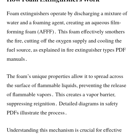
Foam extinguishers operate by discharging a mixture of
water and a foaming agent, creating an aqueous film-
forming foam (AFFF)․ This foam effectively smothers
the fire, cutting off the oxygen supply and cooling the
fuel source, as explained in fire extinguisher types PDF
manuals․
The foam’s unique properties allow it to spread across
the surface of flammable liquids, preventing the release
of flammable vapors․ This creates a vapor barrier,
suppressing reignition․ Detailed diagrams in safety
PDFs illustrate the process․
Understanding this mechanism is crucial for effective