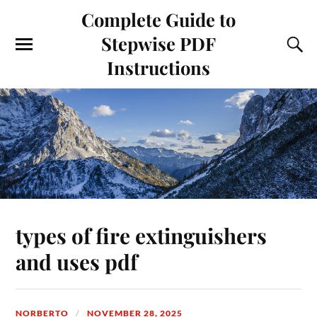
Complete Guide to
Stepwise PDF
Instructions
types of fire extinguishers
and uses pdf
NORBERTO
NOVEMBER 28, 2025