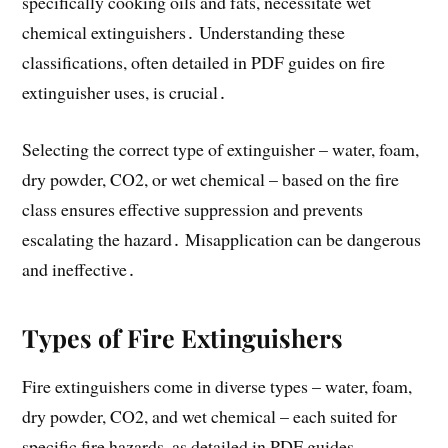
specifically cooking oils and fats, necessitate wet
chemical extinguishers․ Understanding these
classifications, often detailed in PDF guides on fire
extinguisher uses, is crucial․
Selecting the correct type of extinguisher – water, foam,
dry powder, CO2, or wet chemical – based on the fire
class ensures effective suppression and prevents
escalating the hazard․ Misapplication can be dangerous
and ineffective․
Types of Fire Extinguishers
Fire extinguishers come in diverse types – water, foam,
dry powder, CO2, and wet chemical – each suited for
specific fire hazards, as detailed in PDF guides․