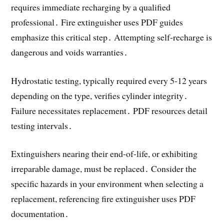
requires immediate recharging by a qualified
professional․ Fire extinguisher uses PDF guides
emphasize this critical step․ Attempting self-recharge is
dangerous and voids warranties․
Hydrostatic testing, typically required every 5-12 years
depending on the type, verifies cylinder integrity․
Failure necessitates replacement․ PDF resources detail
testing intervals․
Extinguishers nearing their end-of-life, or exhibiting
irreparable damage, must be replaced․ Consider the
specific hazards in your environment when selecting a
replacement, referencing fire extinguisher uses PDF
documentation․