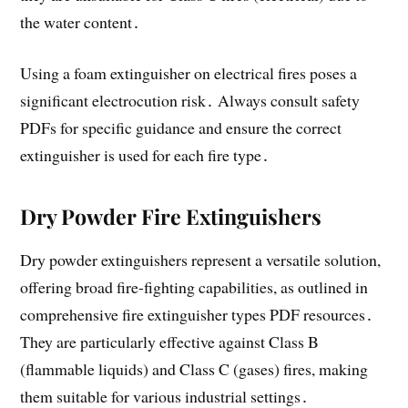
the water content․
Using a foam extinguisher on electrical fires poses a
significant electrocution risk․ Always consult safety
PDFs for specific guidance and ensure the correct
extinguisher is used for each fire type․
Dry Powder Fire Extinguishers
Dry powder extinguishers represent a versatile solution,
offering broad fire-fighting capabilities, as outlined in
comprehensive fire extinguisher types PDF resources․
They are particularly effective against Class B
(flammable liquids) and Class C (gases) fires, making
them suitable for various industrial settings․