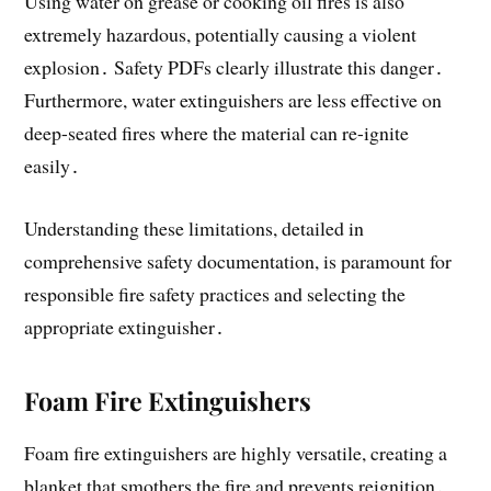
Using water on grease or cooking oil fires is also
extremely hazardous, potentially causing a violent
explosion․ Safety PDFs clearly illustrate this danger․
Furthermore, water extinguishers are less effective on
deep-seated fires where the material can re-ignite
easily․
Understanding these limitations, detailed in
comprehensive safety documentation, is paramount for
responsible fire safety practices and selecting the
appropriate extinguisher․
Foam Fire Extinguishers
Foam fire extinguishers are highly versatile, creating a
blanket that smothers the fire and prevents reignition․