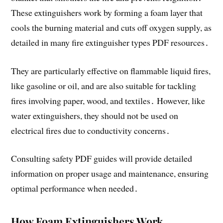
These extinguishers work by forming a foam layer that
cools the burning material and cuts off oxygen supply, as
detailed in many fire extinguisher types PDF resources․
They are particularly effective on flammable liquid fires,
like gasoline or oil, and are also suitable for tackling
fires involving paper, wood, and textiles․ However, like
water extinguishers, they should not be used on
electrical fires due to conductivity concerns․
Consulting safety PDF guides will provide detailed
information on proper usage and maintenance, ensuring
optimal performance when needed․
How Foam Extinguishers Work