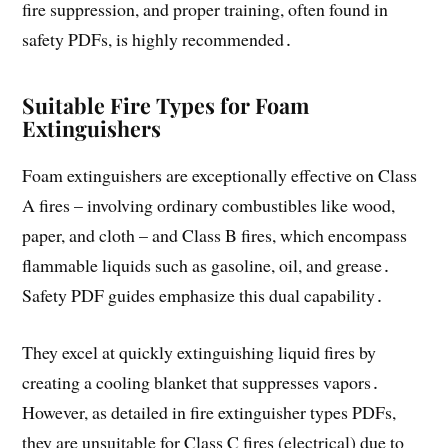
fire suppression, and proper training, often found in
safety PDFs, is highly recommended․
Suitable Fire Types for Foam
Extinguishers
Foam extinguishers are exceptionally effective on Class
A fires – involving ordinary combustibles like wood,
paper, and cloth – and Class B fires, which encompass
flammable liquids such as gasoline, oil, and grease․
Safety PDF guides emphasize this dual capability․
They excel at quickly extinguishing liquid fires by
creating a cooling blanket that suppresses vapors․
However, as detailed in fire extinguisher types PDFs,
they are unsuitable for Class C fires (electrical) due to