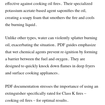
effective against cooking oil fires․ Their specialized
potassium acetate-based agent saponifies the oil,
creating a soapy foam that smothers the fire and cools
the burning liquid․
Unlike other types, water can violently splatter burning
oil, exacerbating the situation․ PDF guides emphasize
that wet chemical agents prevent re-ignition by forming
a barrier between the fuel and oxygen․ They are
designed to quickly knock down flames in deep fryers
and surface cooking appliances․
PDF documentation stresses the importance of using an
extinguisher specifically rated for Class K fires –
cooking oil fires – for optimal results․