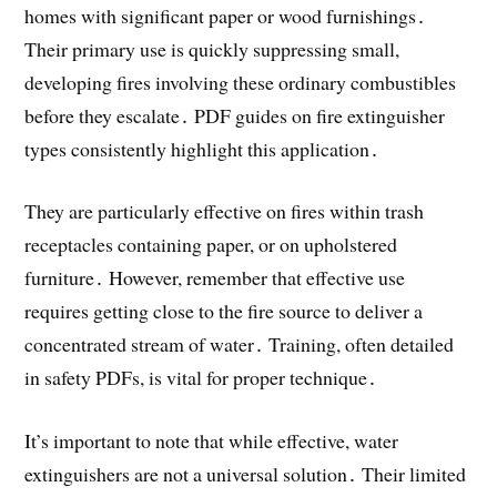
homes with significant paper or wood furnishings․
Their primary use is quickly suppressing small,
developing fires involving these ordinary combustibles
before they escalate․ PDF guides on fire extinguisher
types consistently highlight this application․
They are particularly effective on fires within trash
receptacles containing paper, or on upholstered
furniture․ However, remember that effective use
requires getting close to the fire source to deliver a
concentrated stream of water․ Training, often detailed
in safety PDFs, is vital for proper technique․
It’s important to note that while effective, water
extinguishers are not a universal solution․ Their limited