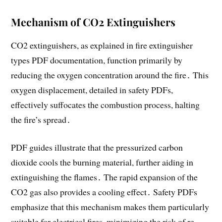
Mechanism of CO2 Extinguishers
CO2 extinguishers, as explained in fire extinguisher
types PDF documentation, function primarily by
reducing the oxygen concentration around the fire․ This
oxygen displacement, detailed in safety PDFs,
effectively suffocates the combustion process, halting
the fire’s spread․
PDF guides illustrate that the pressurized carbon
dioxide cools the burning material, further aiding in
extinguishing the flames․ The rapid expansion of the
CO2 gas also provides a cooling effect․ Safety PDFs
emphasize that this mechanism makes them particularly
suitable for electrical fires, minimizing the risk of re-