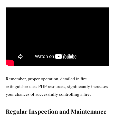
Remember, proper operation, detailed in fire
extinguisher uses PDF resources, significantly increases
your chances of successfully controlling a fire․
Regular Inspection and Maintenance