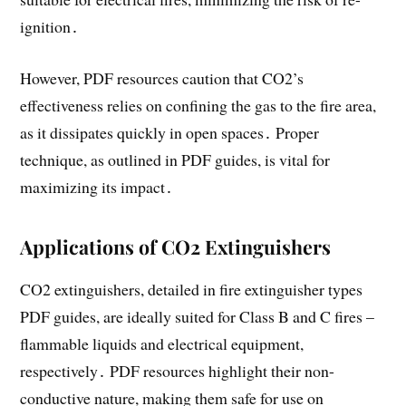
ignition․
However, PDF resources caution that CO2’s
effectiveness relies on confining the gas to the fire area,
as it dissipates quickly in open spaces․ Proper
technique, as outlined in PDF guides, is vital for
maximizing its impact․
Applications of CO2 Extinguishers
CO2 extinguishers, detailed in fire extinguisher types
PDF guides, are ideally suited for Class B and C fires –
flammable liquids and electrical equipment,
respectively․ PDF resources highlight their non-
conductive nature, making them safe for use on