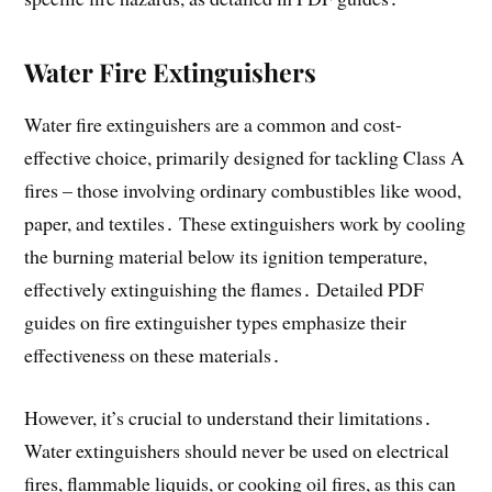
Water Fire Extinguishers
Water fire extinguishers are a common and cost-
effective choice, primarily designed for tackling Class A
fires – those involving ordinary combustibles like wood,
paper, and textiles․ These extinguishers work by cooling
the burning material below its ignition temperature,
effectively extinguishing the flames․ Detailed PDF
guides on fire extinguisher types emphasize their
effectiveness on these materials․
However, it’s crucial to understand their limitations․
Water extinguishers should never be used on electrical
fires, flammable liquids, or cooking oil fires, as this can