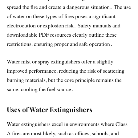
spread the fire and create a dangerous situation․ The use
of water on these types of fires poses a significant
electrocution or explosion risk․ Safety manuals and
downloadable PDF resources clearly outline these
restrictions, ensuring proper and safe operation․
Water mist or spray extinguishers offer a slightly
improved performance, reducing the risk of scattering
burning materials, but the core principle remains the
same: cooling the fuel source․
Uses of Water Extinguishers
Water extinguishers excel in environments where Class
A fires are most likely, such as offices, schools, and