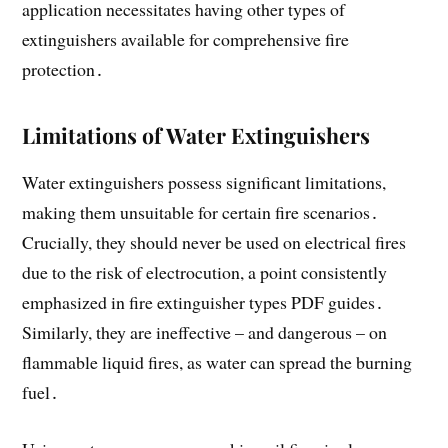
application necessitates having other types of
extinguishers available for comprehensive fire
protection․
Limitations of Water Extinguishers
Water extinguishers possess significant limitations,
making them unsuitable for certain fire scenarios․
Crucially, they should never be used on electrical fires
due to the risk of electrocution, a point consistently
emphasized in fire extinguisher types PDF guides․
Similarly, they are ineffective – and dangerous – on
flammable liquid fires, as water can spread the burning
fuel․