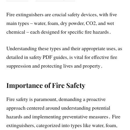
Fire extinguishers are crucial safety devices, with five
main types – water, foam, dry powder, CO2, and wet
chemical – each designed for specific fire hazards․
Understanding these types and their appropriate uses, as
detailed in safety PDF guides, is vital for effective fire
suppression and protecting lives and property․
Importance of Fire Safety
Fire safety is paramount, demanding a proactive
approach centered around understanding potential
hazards and implementing preventative measures․ Fire
extinguishers, categorized into types like water, foam,