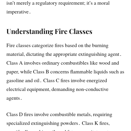
isn’t merely a regulatory requirement; it’s a moral
imperative․
Understanding Fire Classes
Fire classes categorize fires based on the burning
material, dictating the appropriate extinguishing agent․
Class A involves ordinary combustibles like wood and
paper, while Class B concerns flammable liquids such as
gasoline and oil․ Class C fires involve energized
electrical equipment, demanding non-conductive
agents․
Class D fires involve combustible metals, requiring
specialized extinguishing powders․ Class K fires,