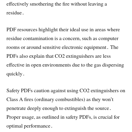
effectively smothering the fire without leaving a
residue․
PDF resources highlight their ideal use in areas where
residue contamination is a concern, such as computer
rooms or around sensitive electronic equipment․ The
PDFs also explain that CO2 extinguishers are less
effective in open environments due to the gas dispersing
quickly․
Safety PDFs caution against using CO2 extinguishers on
Class A fires (ordinary combustibles) as they won’t
penetrate deeply enough to extinguish the source․
Proper usage, as outlined in safety PDFs, is crucial for
optimal performance․