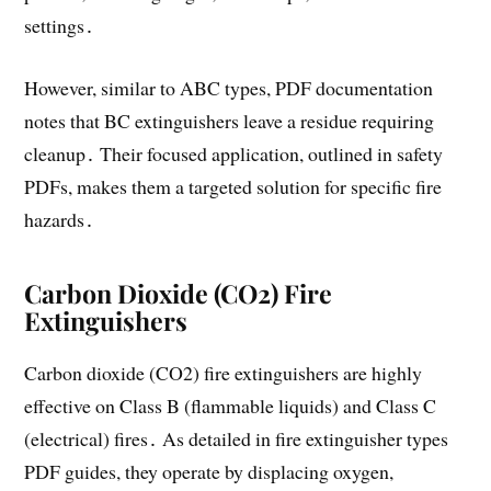
settings․
However, similar to ABC types, PDF documentation
notes that BC extinguishers leave a residue requiring
cleanup․ Their focused application, outlined in safety
PDFs, makes them a targeted solution for specific fire
hazards․
Carbon Dioxide (CO2) Fire
Extinguishers
Carbon dioxide (CO2) fire extinguishers are highly
effective on Class B (flammable liquids) and Class C
(electrical) fires․ As detailed in fire extinguisher types
PDF guides, they operate by displacing oxygen,