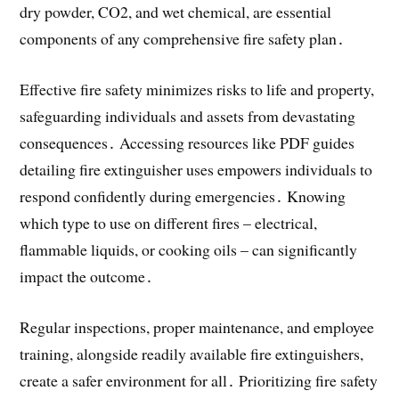
dry powder, CO2, and wet chemical, are essential
components of any comprehensive fire safety plan․
Effective fire safety minimizes risks to life and property,
safeguarding individuals and assets from devastating
consequences․ Accessing resources like PDF guides
detailing fire extinguisher uses empowers individuals to
respond confidently during emergencies․ Knowing
which type to use on different fires – electrical,
flammable liquids, or cooking oils – can significantly
impact the outcome․
Regular inspections, proper maintenance, and employee
training, alongside readily available fire extinguishers,
create a safer environment for all․ Prioritizing fire safety