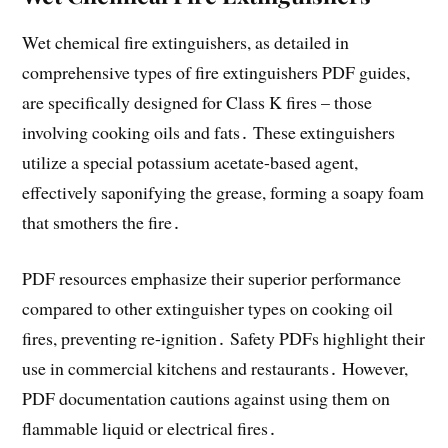
Wet chemical fire extinguishers, as detailed in
comprehensive types of fire extinguishers PDF guides,
are specifically designed for Class K fires – those
involving cooking oils and fats․ These extinguishers
utilize a special potassium acetate-based agent,
effectively saponifying the grease, forming a soapy foam
that smothers the fire․
PDF resources emphasize their superior performance
compared to other extinguisher types on cooking oil
fires, preventing re-ignition․ Safety PDFs highlight their
use in commercial kitchens and restaurants․ However,
PDF documentation cautions against using them on
flammable liquid or electrical fires․