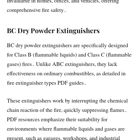
invaluable in homes, offices, and vehicles, offering
comprehensive fire safety․
BC Dry Powder Extinguishers
BC dry powder extinguishers are specifically designed
for Class B (flammable liquids) and Class C (flammable
gases) fires․ Unlike ABC extinguishers, they lack
effectiveness on ordinary combustibles, as detailed in
fire extinguisher types PDF guides․
These extinguishers work by interrupting the chemical
chain reaction of the fire, quickly suppressing flames․
PDF resources emphasize their suitability for
environments where flammable liquids and gases are
present, such as garages, workshops, and industrial