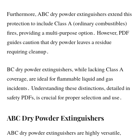
Furthermore, ABC dry powder extinguishers extend this
protection to include Class A (ordinary combustibles)
fires, providing a multi-purpose option․ However, PDF
guides caution that dry powder leaves a residue
requiring cleanup․
BC dry powder extinguishers, while lacking Class A
coverage, are ideal for flammable liquid and gas
incidents․ Understanding these distinctions, detailed in
safety PDFs, is crucial for proper selection and use․
ABC Dry Powder Extinguishers
ABC dry powder extinguishers are highly versatile,