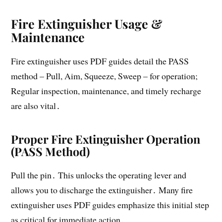
Fire Extinguisher Usage &
Maintenance
Fire extinguisher uses PDF guides detail the PASS
method – Pull, Aim, Squeeze, Sweep – for operation;
Regular inspection, maintenance, and timely recharge
are also vital․
Proper Fire Extinguisher Operation
(PASS Method)
Pull the pin․ This unlocks the operating lever and
allows you to discharge the extinguisher․ Many fire
extinguisher uses PDF guides emphasize this initial step
as critical for immediate action․