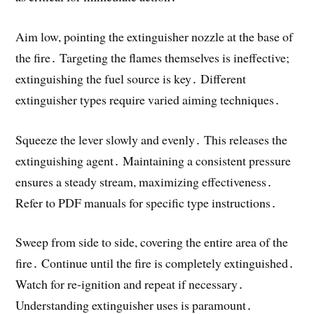
Aim low, pointing the extinguisher nozzle at the base of
the fire․ Targeting the flames themselves is ineffective;
extinguishing the fuel source is key․ Different
extinguisher types require varied aiming techniques․
Squeeze the lever slowly and evenly․ This releases the
extinguishing agent․ Maintaining a consistent pressure
ensures a steady stream, maximizing effectiveness․
Refer to PDF manuals for specific type instructions․
Sweep from side to side, covering the entire area of the
fire․ Continue until the fire is completely extinguished․
Watch for re-ignition and repeat if necessary․
Understanding extinguisher uses is paramount․