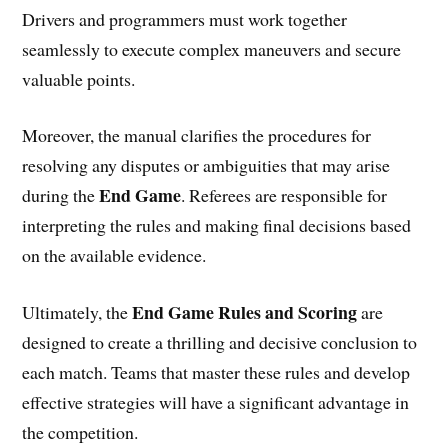
Drivers and programmers must work together
seamlessly to execute complex maneuvers and secure
valuable points.
Moreover, the manual clarifies the procedures for
resolving any disputes or ambiguities that may arise
End Game
during the
. Referees are responsible for
interpreting the rules and making final decisions based
on the available evidence.
End Game Rules and Scoring
Ultimately, the
are
designed to create a thrilling and decisive conclusion to
each match. Teams that master these rules and develop
effective strategies will have a significant advantage in
the competition.