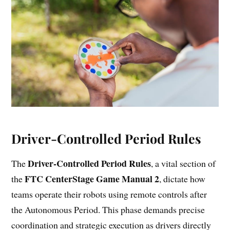
Driver-Controlled Period Rules
Driver-Controlled Period Rules
The
, a vital section of
FTC CenterStage Game Manual 2
the
, dictate how
teams operate their robots using remote controls after
the Autonomous Period. This phase demands precise
coordination and strategic execution as drivers directly