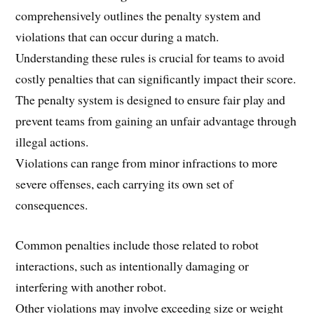
comprehensively outlines the penalty system and
violations that can occur during a match.
Understanding these rules is crucial for teams to avoid
costly penalties that can significantly impact their score.
The penalty system is designed to ensure fair play and
prevent teams from gaining an unfair advantage through
illegal actions.
Violations can range from minor infractions to more
severe offenses, each carrying its own set of
consequences.
Common penalties include those related to robot
interactions, such as intentionally damaging or
interfering with another robot.
Other violations may involve exceeding size or weight