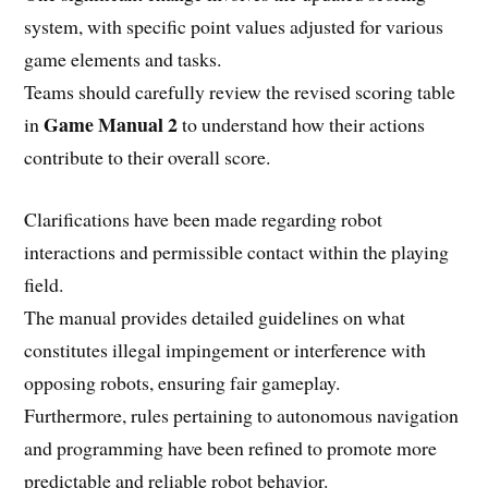
system, with specific point values adjusted for various
game elements and tasks.
Teams should carefully review the revised scoring table
Game Manual 2
in
to understand how their actions
contribute to their overall score.
Clarifications have been made regarding robot
interactions and permissible contact within the playing
field.
The manual provides detailed guidelines on what
constitutes illegal impingement or interference with
opposing robots, ensuring fair gameplay.
Furthermore, rules pertaining to autonomous navigation
and programming have been refined to promote more
predictable and reliable robot behavior.