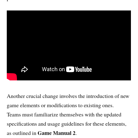
Another crucial change involves the introduction of new
game elements or modifications to existing ones.
Teams must familiarize themselves with the updated
specifications and usage guidelines for these elements,
Game Manual 2
as outlined in
.