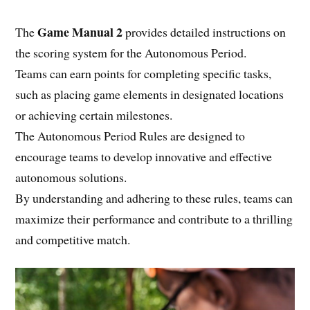
Game Manual 2
The
provides detailed instructions on
the scoring system for the Autonomous Period.
Teams can earn points for completing specific tasks,
such as placing game elements in designated locations
or achieving certain milestones.
The Autonomous Period Rules are designed to
encourage teams to develop innovative and effective
autonomous solutions.
By understanding and adhering to these rules, teams can
maximize their performance and contribute to a thrilling
and competitive match.