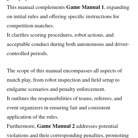
Game Manual 1
This manual complements
, expanding
on initial rules and offering specific instructions for
competition matches.
It clarifies scoring procedures, robot actions, and
acceptable conduct during both autonomous and driver-
controlled periods.
The scope of this manual encompasses all aspects of
match play, from robot inspection and field setup to
endgame scenarios and penalty enforcement.
It outlines the responsibilities of teams, referees, and
event organizers in ensuring fair and consistent
application of the rules.
Game Manual 2
Furthermore,
addresses potential
violations and their corresponding penalties, promoting