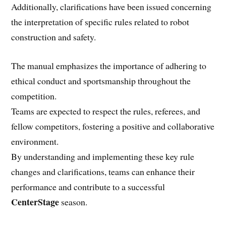
Additionally, clarifications have been issued concerning
the interpretation of specific rules related to robot
construction and safety.
The manual emphasizes the importance of adhering to
ethical conduct and sportsmanship throughout the
competition.
Teams are expected to respect the rules, referees, and
fellow competitors, fostering a positive and collaborative
environment.
By understanding and implementing these key rule
changes and clarifications, teams can enhance their
performance and contribute to a successful
CenterStage
season.