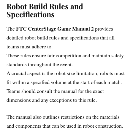
Robot Build Rules and
Specifications
FTC CenterStage Game Manual 2
The
provides
detailed robot build rules and specifications that all
teams must adhere to.
These rules ensure fair competition and maintain safety
standards throughout the event.
A crucial aspect is the robot size limitation; robots must
fit within a specified volume at the start of each match.
Teams should consult the manual for the exact
dimensions and any exceptions to this rule.
The manual also outlines restrictions on the materials
and components that can be used in robot construction.