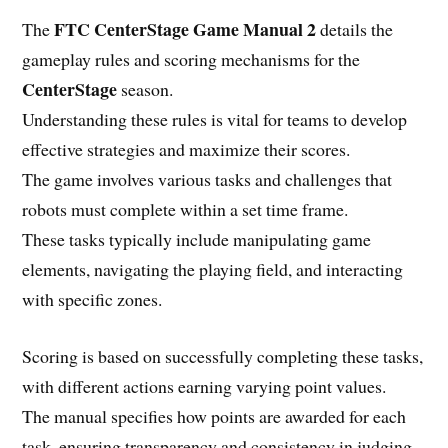
FTC CenterStage Game Manual 2
The
details the
gameplay rules and scoring mechanisms for the
CenterStage
season.
Understanding these rules is vital for teams to develop
effective strategies and maximize their scores.
The game involves various tasks and challenges that
robots must complete within a set time frame.
These tasks typically include manipulating game
elements, navigating the playing field, and interacting
with specific zones.
Scoring is based on successfully completing these tasks,
with different actions earning varying point values.
The manual specifies how points are awarded for each
task, ensuring transparency and consistency in judging.