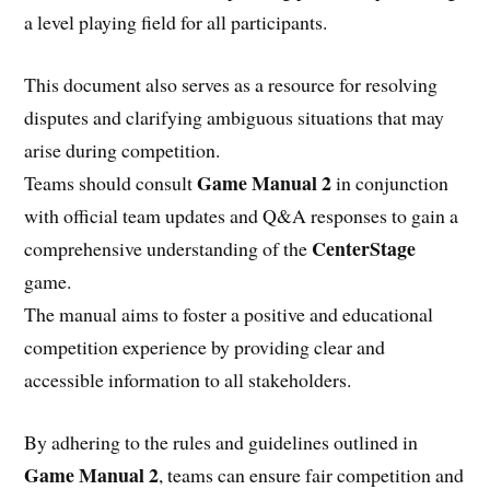
a level playing field for all participants.
This document also serves as a resource for resolving
disputes and clarifying ambiguous situations that may
arise during competition.
Game Manual 2
Teams should consult
in conjunction
with official team updates and Q&A responses to gain a
CenterStage
comprehensive understanding of the
game.
The manual aims to foster a positive and educational
competition experience by providing clear and
accessible information to all stakeholders.
By adhering to the rules and guidelines outlined in
Game Manual 2
, teams can ensure fair competition and