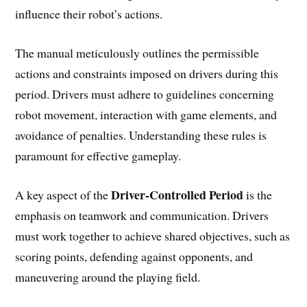
influence their robot’s actions.
The manual meticulously outlines the permissible
actions and constraints imposed on drivers during this
period. Drivers must adhere to guidelines concerning
robot movement, interaction with game elements, and
avoidance of penalties. Understanding these rules is
paramount for effective gameplay.
Driver-Controlled Period
A key aspect of the
is the
emphasis on teamwork and communication. Drivers
must work together to achieve shared objectives, such as
scoring points, defending against opponents, and
maneuvering around the playing field.