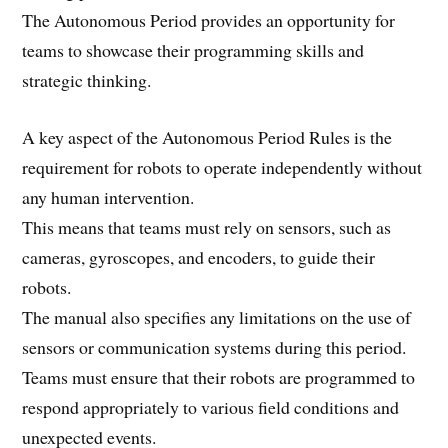
The Autonomous Period provides an opportunity for
teams to showcase their programming skills and
strategic thinking.
A key aspect of the Autonomous Period Rules is the
requirement for robots to operate independently without
any human intervention.
This means that teams must rely on sensors, such as
cameras, gyroscopes, and encoders, to guide their
robots.
The manual also specifies any limitations on the use of
sensors or communication systems during this period.
Teams must ensure that their robots are programmed to
respond appropriately to various field conditions and
unexpected events.