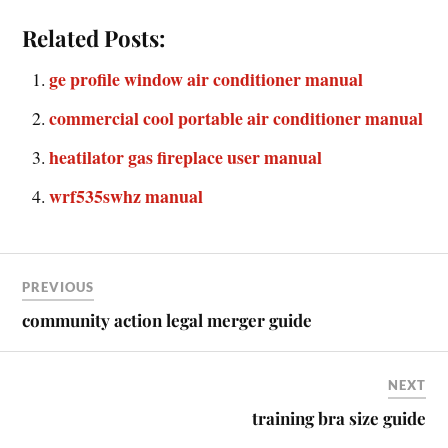
Related Posts:
ge profile window air conditioner manual
commercial cool portable air conditioner manual
heatilator gas fireplace user manual
wrf535swhz manual
PREVIOUS
community action legal merger guide
NEXT
training bra size guide