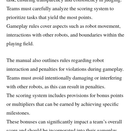
Teams must carefully analyze the scoring system to
prioritize tasks that yield the most points.
Gameplay rules cover aspects such as robot movement,
interactions with other robots, and boundaries within the
playing field.
The manual also outlines rules regarding robot
interaction and penalties for violations during gameplay.
Teams must avoid intentionally damaging or interfering
with other robots, as this can result in penalties.
The scoring system includes provisions for bonus points
or multipliers that can be earned by achieving specific
milestones.
These bonuses can significantly impact a team’s overall
score and should be incorporated into their gameplay