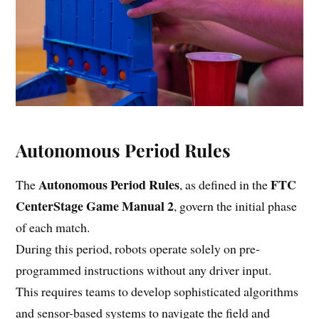
Autonomous Period Rules
Autonomous Period Rules
FTC
The
, as defined in the
CenterStage Game Manual 2
, govern the initial phase
of each match.
During this period, robots operate solely on pre-
programmed instructions without any driver input.
This requires teams to develop sophisticated algorithms
and sensor-based systems to navigate the field and