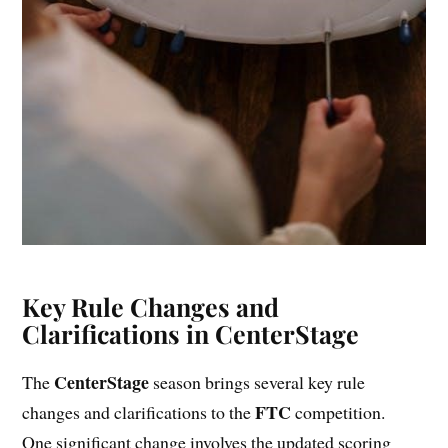
Key Rule Changes and
Clarifications in CenterStage
CenterStage
The
season brings several key rule
FTC
changes and clarifications to the
competition.
One significant change involves the updated scoring