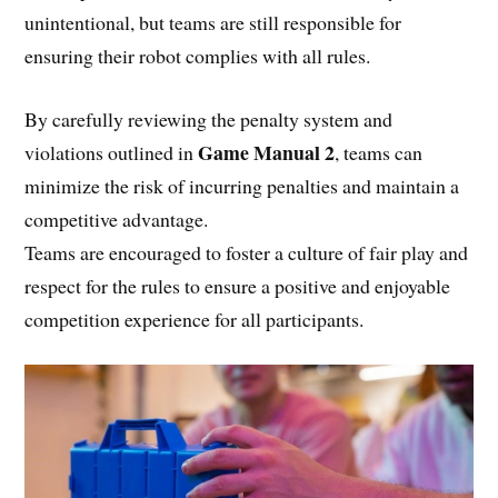
unintentional, but teams are still responsible for
ensuring their robot complies with all rules.
By carefully reviewing the penalty system and
Game Manual 2
violations outlined in
, teams can
minimize the risk of incurring penalties and maintain a
competitive advantage.
Teams are encouraged to foster a culture of fair play and
respect for the rules to ensure a positive and enjoyable
competition experience for all participants.