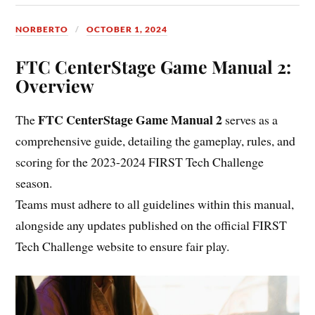
NORBERTO
OCTOBER 1, 2024
FTC CenterStage Game Manual 2:
Overview
FTC CenterStage Game Manual 2
The
serves as a
comprehensive guide, detailing the gameplay, rules, and
scoring for the 2023-2024 FIRST Tech Challenge
season.
Teams must adhere to all guidelines within this manual,
alongside any updates published on the official FIRST
Tech Challenge website to ensure fair play.