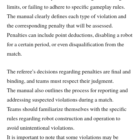
limits, or failing to adhere to specific gameplay rules.
The manual clearly defines each type of violation and
the corresponding penalty that will be assessed.
Penalties can include point deductions, disabling a robot
for a certain period, or even disqualification from the
match.
The referee’s decisions regarding penalties are final and
binding, and teams must respect their judgment.
The manual also outlines the process for reporting and
addressing suspected violations during a match.
Teams should familiarize themselves with the specific
rules regarding robot construction and operation to
avoid unintentional violations.
It is important to note that some violations may be