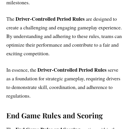
milestones.
Driver-Controlled Period Rules
The
are designed to
create a challenging and engaging gameplay experience.
By understanding and adhering to these rules, teams can
optimize their performance and contribute to a fair and
exciting competition.
Driver-Controlled Period Rules
In essence, the
serve
as a foundation for strategic gameplay, requiring drivers
to demonstrate skill, coordination, and adherence to
regulations.
End Game Rules and Scoring