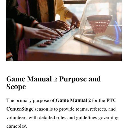
Game Manual 2 Purpose and
Scope
Game Manual 2
FTC
The primary purpose of
for the
CenterStage
season is to provide teams, referees, and
volunteers with detailed rules and guidelines governing
gameplay.