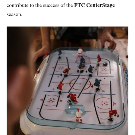
FTC CenterStage
contribute to the success of the
season.