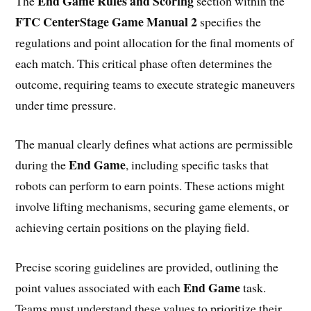
End Game Rules and Scoring
The
section within the
FTC CenterStage Game Manual 2
specifies the
regulations and point allocation for the final moments of
each match. This critical phase often determines the
outcome, requiring teams to execute strategic maneuvers
under time pressure.
The manual clearly defines what actions are permissible
End Game
during the
, including specific tasks that
robots can perform to earn points. These actions might
involve lifting mechanisms, securing game elements, or
achieving certain positions on the playing field.
Precise scoring guidelines are provided, outlining the
End Game
point values associated with each
task.
Teams must understand these values to prioritize their