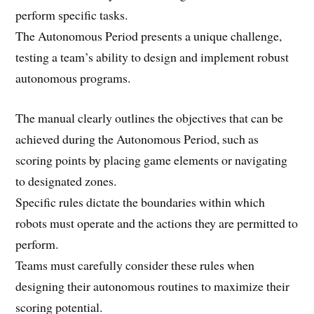
perform specific tasks.
The Autonomous Period presents a unique challenge,
testing a team’s ability to design and implement robust
autonomous programs.
The manual clearly outlines the objectives that can be
achieved during the Autonomous Period, such as
scoring points by placing game elements or navigating
to designated zones.
Specific rules dictate the boundaries within which
robots must operate and the actions they are permitted to
perform.
Teams must carefully consider these rules when
designing their autonomous routines to maximize their
scoring potential.