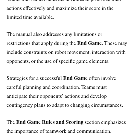
actions effectively and maximize their score in the
limited time available.
The manual also addresses any limitations or
End Game
restrictions that apply during the
. These may
include constraints on robot movement, interaction with
opponents, or the use of specific game elements.
End Game
Strategies for a successful
often involve
careful planning and coordination. Teams must
anticipate their opponents’ actions and develop
contingency plans to adapt to changing circumstances.
End Game Rules and Scoring
The
section emphasizes
the importance of teamwork and communication.