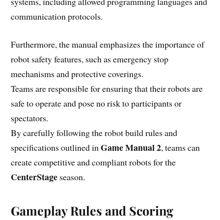
systems, including allowed programming languages and
communication protocols.
Furthermore, the manual emphasizes the importance of
robot safety features, such as emergency stop
mechanisms and protective coverings.
Teams are responsible for ensuring that their robots are
safe to operate and pose no risk to participants or
spectators.
By carefully following the robot build rules and
Game Manual 2
specifications outlined in
, teams can
create competitive and compliant robots for the
CenterStage
season.
Gameplay Rules and Scoring