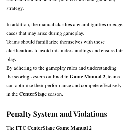
strategy.
In addition, the manual clarifies any ambiguities or edge
cases that may arise during gameplay.
Teams should familiarize themselves with these
clarifications to avoid misunderstandings and ensure fair
play.
By adhering to the gameplay rules and understanding
Game Manual 2
the scoring system outlined in
, teams
can optimize their performance and compete effectively
CenterStage
in the
season.
Penalty System and Violations
FTC CenterStage Game Manual 2
The