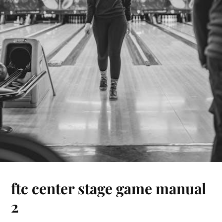
ftc center stage game manual
2