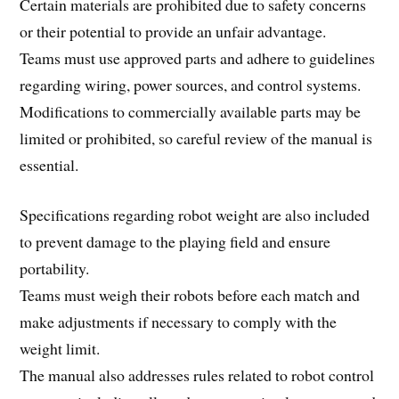
Certain materials are prohibited due to safety concerns
or their potential to provide an unfair advantage.
Teams must use approved parts and adhere to guidelines
regarding wiring, power sources, and control systems.
Modifications to commercially available parts may be
limited or prohibited, so careful review of the manual is
essential.
Specifications regarding robot weight are also included
to prevent damage to the playing field and ensure
portability.
Teams must weigh their robots before each match and
make adjustments if necessary to comply with the
weight limit.
The manual also addresses rules related to robot control