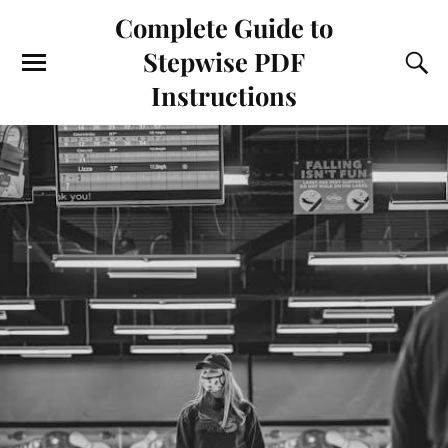
Complete Guide to
Stepwise PDF
Instructions