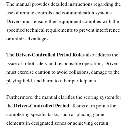
The manual provides detailed instructions regarding the
use of remote controls and communication systems.
Drivers must ensure their equipment complies with the
specified technical requirements to prevent interference
or unfair advantages.
Driver-Controlled Period Rules
The
also address the
issue of robot safety and responsible operation; Drivers
must exercise caution to avoid collisions, damage to the
playing field, and harm to other participants.
Furthermore, the manual clarifies the scoring system for
Driver-Controlled Period
the
. Teams earn points for
completing specific tasks, such as placing game
elements in designated zones or achieving certain